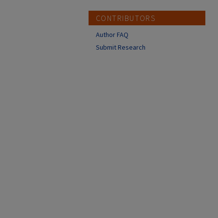
CONTRIBUTORS
Author FAQ
Submit Research