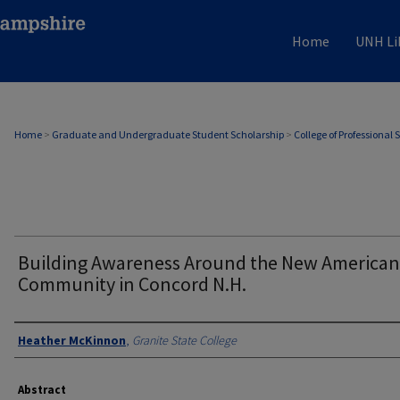
Home
UNH Li
Home
>
Graduate and Undergraduate Student Scholarship
>
College of Professional 
Building Awareness Around the New American
Community in Concord N.H.
Authors
Heather McKinnon
,
Granite State College
Abstract