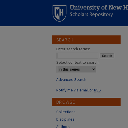
SEARCH
Enter search terms:
Select context to search:
Advanced Search
Notify me via email or
RSS
BROWSE
Collections
Disciplines
Authors