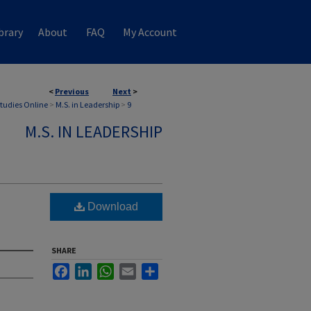
brary
About
FAQ
My Account
<
Previous
Next
>
Studies Online
>
M.S. in Leadership
>
9
M.S. IN LEADERSHIP
Download
SHARE
Facebook
LinkedIn
WhatsApp
Email
Share