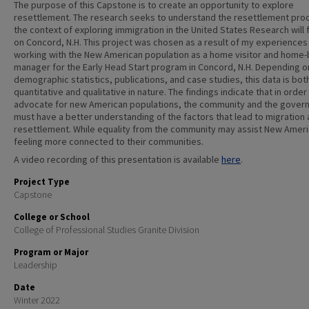
The purpose of this Capstone is to create an opportunity to explore
resettlement. The research seeks to understand the resettlement proc
the context of exploring immigration in the United States Research will
on Concord, N.H. This project was chosen as a result of my experiences
working with the New American population as a home visitor and home
manager for the Early Head Start program in Concord, N.H. Depending o
demographic statistics, publications, and case studies, this data is bot
quantitative and qualitative in nature. The findings indicate that in order
advocate for new American populations, the community and the gover
must have a better understanding of the factors that lead to migration
resettlement. While equality from the community may assist New Ameri
feeling more connected to their communities.
A video recording of this presentation is available
here
.
Project Type
Capstone
College or School
College of Professional Studies Granite Division
Program or Major
Leadership
Date
Winter 2022