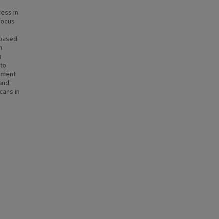
ess in
 focus
-based
n
h
 to
nment
 and
cans in