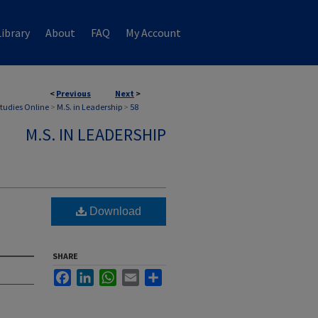
ibrary
About
FAQ
My Account
<
Previous
Next
>
Studies Online
>
M.S. in Leadership
>
58
M.S. IN LEADERSHIP
Download
SHARE
Facebook
LinkedIn
WhatsApp
Email
Share