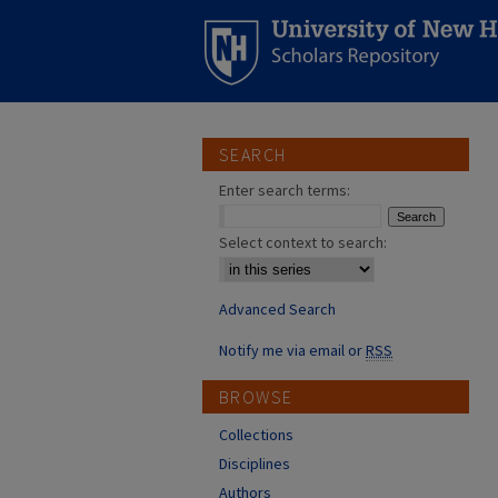
SEARCH
Enter search terms:
Select context to search:
Advanced Search
Notify me via email or
RSS
BROWSE
Collections
Disciplines
Authors