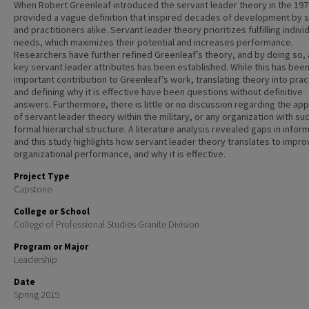
When Robert Greenleaf introduced the servant leader theory in the 197
provided a vague definition that inspired decades of development by 
and practitioners alike. Servant leader theory prioritizes fulfilling indivi
needs, which maximizes their potential and increases performance.
Researchers have further refined Greenleaf’s theory, and by doing so, 
key servant leader attributes has been established. While this has been
important contribution to Greenleaf’s work, translating theory into prac
and defining why it is effective have been questions without definitive
answers. Furthermore, there is little or no discussion regarding the app
of servant leader theory within the military, or any organization with su
formal hierarchal structure. A literature analysis revealed gaps in infor
and this study highlights how servant leader theory translates to impro
organizational performance, and why it is effective.
Project Type
Capstone
College or School
College of Professional Studies Granite Division
Program or Major
Leadership
Date
Spring 2019