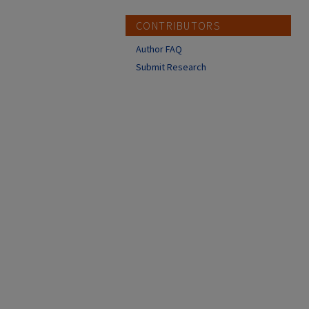
CONTRIBUTORS
Author FAQ
Submit Research