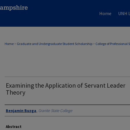
Home
UNH L
Home
>
Graduate and Undergraduate Student Scholarship
>
College of Professional 
Examining the Application of Servant Leader
Theory
Authors
Benjamin Buzga
,
Granite State College
Abstract