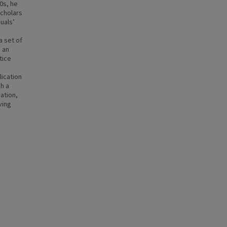
0s, he
scholars
duals’
a set of
 an
tice
lication
ch a
mation,
ving