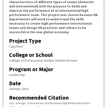
characteristics of different types of teams (domestic
and international) with the purpose to build and
improve the performance of an international high
performance team. This project was chosen because HR
departments will need to understand the skills
necessary to create high performance international
teams and design HR practices and culture to be
successful in the new global economy.
Project Type
Capstone
College or School
College of Professional Studies Granite Division
Program or Major
Leadership
Date
Summer 2016
Recommended Citation
Diaz, Santiago, "Characteristics of International High Performance Teams"