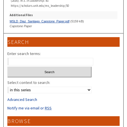
(2016).
M.S. in Leadership
. 50.
https://scholars.unh.edu/ms_leadership/50
Additional Files
MSLD_Diaz_Santiago_Capstone_Paper.pdf
(5159 kB)
Capstone Paper
SEARCH
Enter search terms:
Select context to search:
Advanced Search
Notify me via email or
RSS
BROWSE