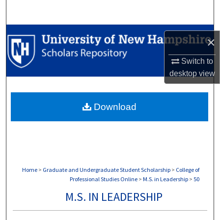
Search
Browse Collections
×
My Account
Switch to
desktop
view
About
Download
Digital Commons Network™
Home
>
Graduate and Undergraduate Student Scholarship
>
College of
Professional Studies Online
>
M.S. in Leadership
>
50
M.S. IN LEADERSHIP