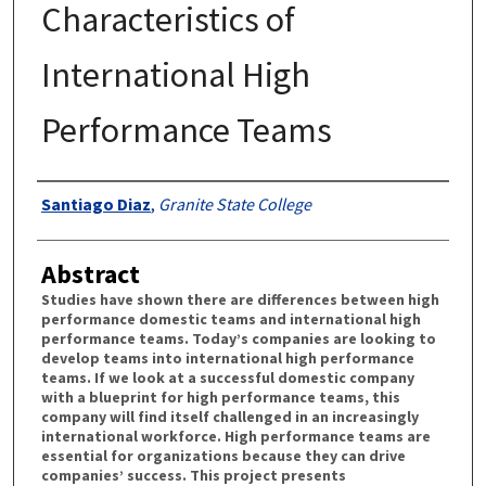
Characteristics of
International High
Performance Teams
Authors
Santiago Diaz
,
Granite State College
Abstract
Studies have shown there are differences between high
performance domestic teams and international high
performance teams. Today’s companies are looking to
develop teams into international high performance
teams. If we look at a successful domestic company
with a blueprint for high performance teams, this
company will find itself challenged in an increasingly
international workforce. High performance teams are
essential for organizations because they can drive
companies’ success. This project presents