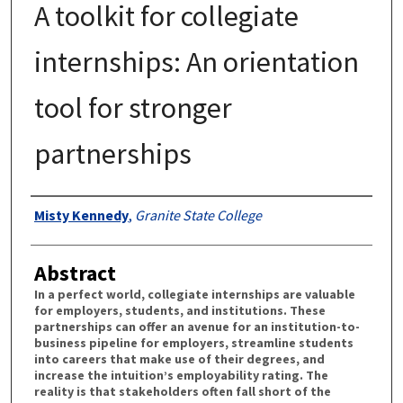
A toolkit for collegiate
internships: An orientation
tool for stronger
partnerships
Authors
Misty Kennedy
,
Granite State College
Abstract
In a perfect world, collegiate internships are valuable
for employers, students, and institutions. These
partnerships can offer an avenue for an institution-to-
business pipeline for employers, streamline students
into careers that make use of their degrees, and
increase the intuition’s employability rating. The
reality is that stakeholders often fall short of the