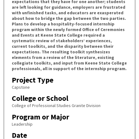
expectations that they have for one another; students
are left looking for guidance, employers are frustrated
with unfinished tasks, and educators are exasperated
about how to bridge the gap between the two parties.
Plans to develop a hospitality-focused internship
program within the newly formed Office of Ceremonies
and Events at Keene State College required a
systematic review of stakeholders’ experiences,
current toolkits, and the disparity between their
expectations. The resulting toolkit synthesizes
elements from a review of the literature, existing
collegiate toolkits, and input from Keene State College
professionals, all in support of the internship program.
Project Type
Capstone
College or School
College of Professional Studies Granite Division
Program or Major
Leadership
Date