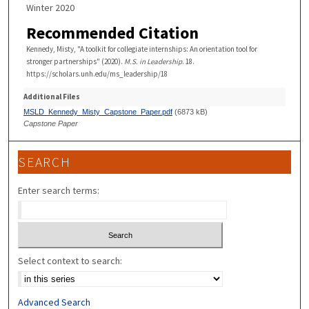
Winter 2020
Recommended Citation
Kennedy, Misty, "A toolkit for collegiate internships: An orientation tool for
stronger partnerships" (2020).
M.S. in Leadership
. 18.
https://scholars.unh.edu/ms_leadership/18
Additional Files
MSLD_Kennedy_Misty_Capstone_Paper.pdf
(6873 kB)
Capstone Paper
SEARCH
Enter search terms:
Select context to search:
Advanced Search