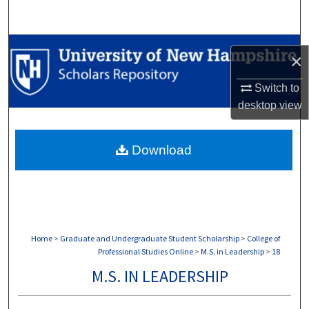
Search
Browse Collections
×
My Account
Switch to
desktop
view
About
Download
Digital Commons Network™
Home
>
Graduate and Undergraduate Student Scholarship
>
College of
Professional Studies Online
>
M.S. in Leadership
>
18
M.S. IN LEADERSHIP