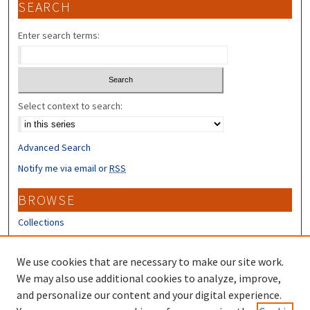
SEARCH
Enter search terms:
Select context to search:
Advanced Search
Notify me via email or
RSS
BROWSE
Collections
Disciplines
Authors
We use cookies that are necessary to make our site work.
We may also use additional cookies to analyze, improve,
CONTRIBUTORS
and personalize our content and your digital experience.