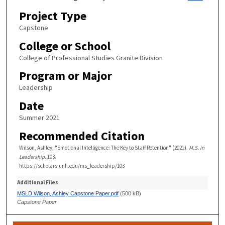
Project Type
Capstone
College or School
College of Professional Studies Granite Division
Program or Major
Leadership
Date
Summer 2021
Recommended Citation
Wilson, Ashley, "Emotional Intelligence: The Key to Staff Retention" (2021).
M.S. in
Leadership
. 103.
https://scholars.unh.edu/ms_leadership/103
Additional Files
MSLD Wilson, Ashley Capstone Paper.pdf
(500 kB)
Capstone Paper