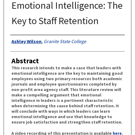
Emotional Intelligence: The
Key to Staff Retention
Authors
Ashley Wilson
,
Granite State College
Abstract
This research intends to make a case that leaders with
emotional intelligence are the key to maintaining good
employees using two primary resources both academic
journals and employee questionnaires completed by
non-profit area agency staff. This literature review will
make a compelling argument that emotional
intelligence in leaders is a pertinent characteristic
when determining the cause behind staff retention. It
will conclude with ways in which leaders can learn
emotional intelligence and use that knowledge to
ensure job satisfaction and strengthen staff retention.
A video recording of this presentation is available
here
.