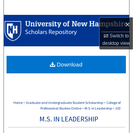
Search
Browse Collections
×
My Account
Switch to
desktop
view
About
Download
Digital Commons Network™
Home
>
Graduate and Undergraduate Student Scholarship
>
College of
Professional Studies Online
>
M.S. in Leadership
>
103
M.S. IN LEADERSHIP