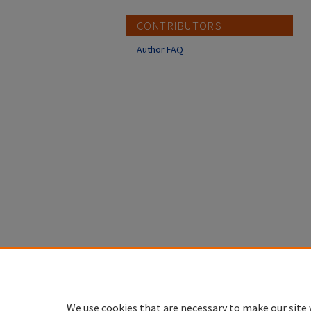
CONTRIBUTORS
Author FAQ
We use cookies that are necessary to make our site 