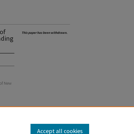
 of
This paper has been withdrawn.
nding
e of New
Accept all cookies