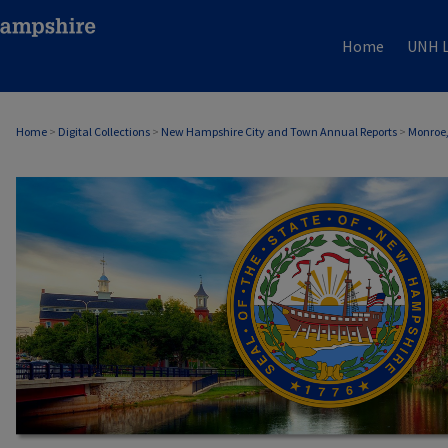
Home
UNH L
Home
>
Digital Collections
>
New Hampshire City and Town Annual Reports
>
Monroe,
MONROE, NH ANNUAL REPORTS