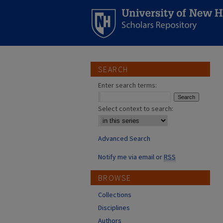
SEARCH
Enter search terms:
Select context to search:
Advanced Search
Notify me via email or
RSS
BROWSE
Collections
Disciplines
Authors