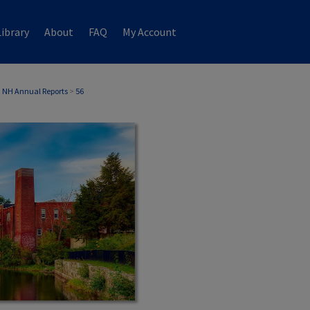
ibrary
About
FAQ
My Account
 NH Annual Reports
>
56