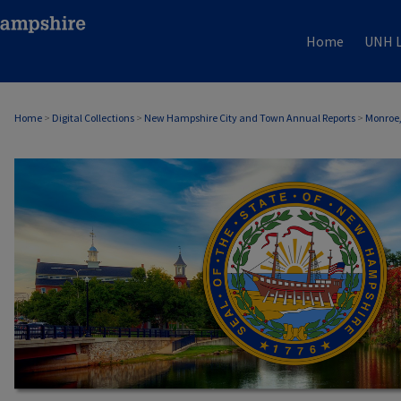
Home
UNH L
Home
>
Digital Collections
>
New Hampshire City and Town Annual Reports
>
Monroe,
MONROE, NH ANNUAL REPORTS