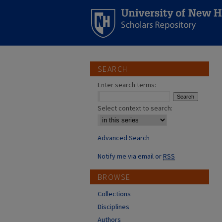
SEARCH
Enter search terms:
Select context to search:
Advanced Search
Notify me via email or
RSS
BROWSE
Collections
Disciplines
Authors