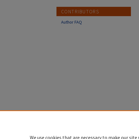
CONTRIBUTORS
Author FAQ
We use cookies that are necessary to make our site 