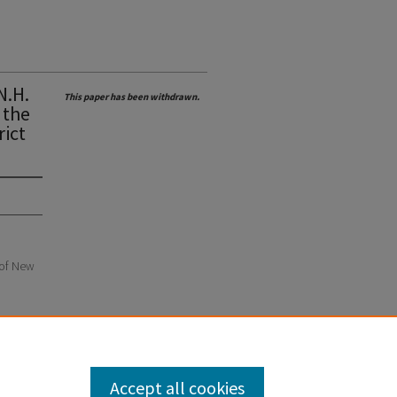
N.H.
This paper has been withdrawn.
 the
rict
e of New
Accept all cookies