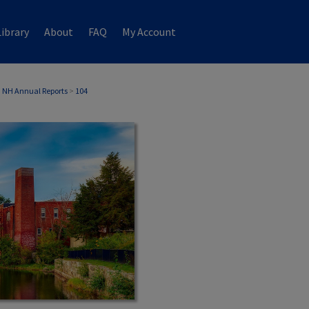
ibrary
About
FAQ
My Account
 NH Annual Reports
>
104