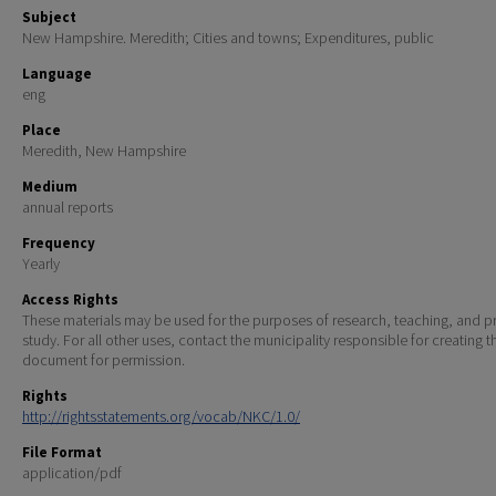
Subject
New Hampshire. Meredith; Cities and towns; Expenditures, public
Language
eng
Place
Meredith, New Hampshire
Medium
annual reports
Frequency
Yearly
Access Rights
These materials may be used for the purposes of research, teaching, and pr
study. For all other uses, contact the municipality responsible for creating t
document for permission.
Rights
http://rightsstatements.org/vocab/NKC/1.0/
File Format
application/pdf