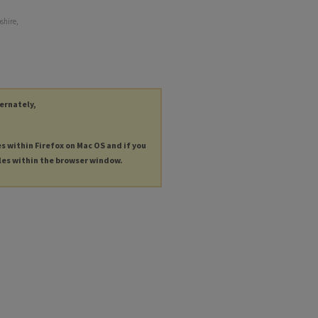
shire,
ternately,
es within Firefox on Mac OS and if you
les within the browser window.