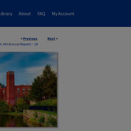
ibrary
About
FAQ
My Account
<
Previous
Next
>
h, NH Annual Reports
>
18