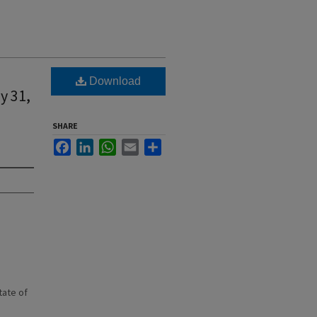
Download
y 31,
SHARE
Facebook
LinkedIn
WhatsApp
Email
Share
state of