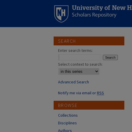
SEARCH
Enter search terms:
Select context to search:
Advanced Search
Notify me via email or
RSS
BROWSE
Collections
Disciplines
Authors