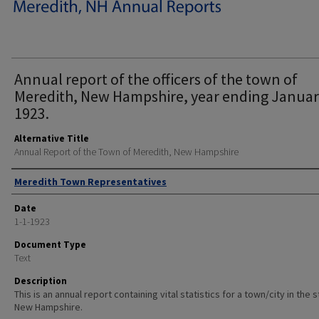
Annual report of the officers of the town of
Meredith, New Hampshire, year ending Januar
1923.
Alternative Title
Annual Report of the Town of Meredith, New Hampshire
Author
Meredith Town Representatives
Date
1-1-1923
Document Type
Text
Description
This is an annual report containing vital statistics for a town/city in the 
New Hampshire.