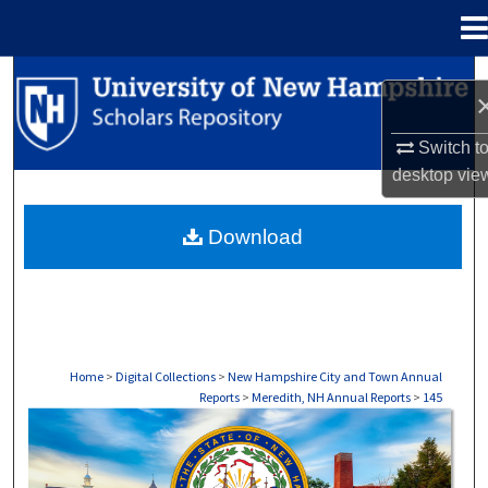
Menu
Home
Search
Browse Collections
Switch t
desktop
vie
My Account
Download
About
Digital Commons Network™
Home
>
Digital Collections
>
New Hampshire City and Town Annual
Reports
>
Meredith, NH Annual Reports
>
145
MEREDITH, NH ANNUAL REPORTS