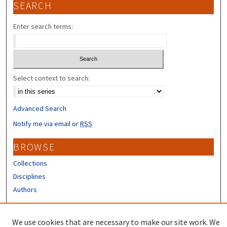
SEARCH
Enter search terms:
Select context to search:
Advanced Search
Notify me via email or
RSS
BROWSE
Collections
Disciplines
Authors
CONTRIBUTORS
We use cookies that are necessary to make our site work. We