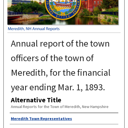
Annual report of the town
officers of the town of
Meredith, for the financial
year ending Mar. 1, 1893.
Alternative Title
Annual Reports for the Town of Meredith, New Hampshire
Author
Meredith Town Representatives