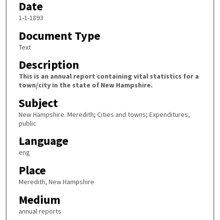
Date
1-1-1893
Document Type
Text
Description
This is an annual report containing vital statistics for a
town/city in the state of New Hampshire.
Subject
New Hampshire. Meredith; Cities and towns; Expenditures,
public
Language
eng
Place
Meredith, New Hampshire
Medium
annual reports