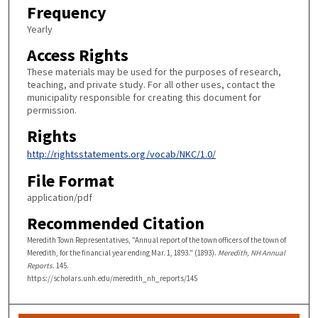
Frequency
Yearly
Access Rights
These materials may be used for the purposes of research,
teaching, and private study. For all other uses, contact the
municipality responsible for creating this document for
permission.
Rights
http://rightsstatements.org/vocab/NKC/1.0/
File Format
application/pdf
Recommended Citation
Meredith Town Representatives, "Annual report of the town officers of the town of
Meredith, for the financial year ending Mar. 1, 1893." (1893).
Meredith, NH Annual
Reports
. 145.
https://scholars.unh.edu/meredith_nh_reports/145