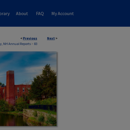
brary
About
FAQ
My Account
<
Previous
Next
>
, NH Annual Reports
>
83