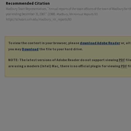
Recommended Citation
Madbury Town Representatives, "Annual reports of the town officers of the town of Madbury for th
year ending December 31, 1987." (1988).
Madbury, NH Annual Reports
. 83.
https://scholars.unh.edu/madbury_nh_reports/83
To view the content in your browser, please
download Adobe Reader
or, al
you may
Download
the file to your hard drive.
NOTE: The latest versions of Adobe Reader do not support viewing
PDF
fil
are using a modern (Intel) Mac, there is no official plugin for viewing
PDF
fi