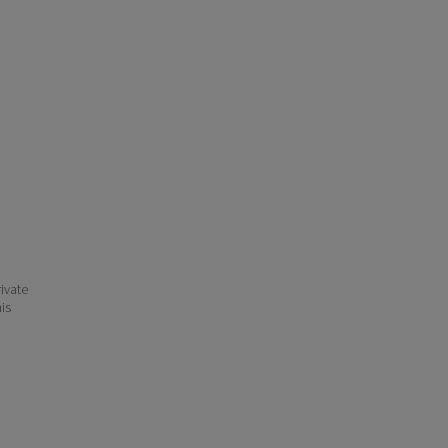
ivate
his