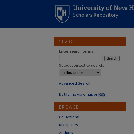
SEARCH
Enter search terms:
Select context to search:
Advanced Search
Notify me via email or
RSS
BROWSE
Collections
Disciplines
Authors