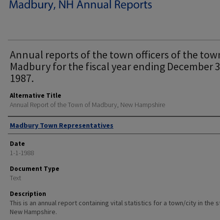
Annual reports of the town officers of the tow
Madbury for the fiscal year ending December 3
1987.
Alternative Title
Annual Report of the Town of Madbury, New Hampshire
Author
Madbury Town Representatives
Date
1-1-1988
Document Type
Text
Description
This is an annual report containing vital statistics for a town/city in the 
New Hampshire.