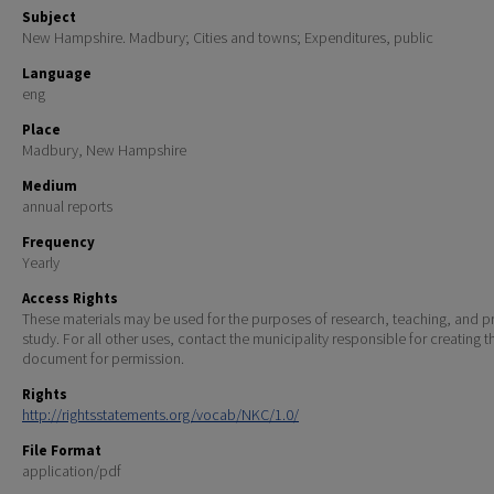
Subject
New Hampshire. Madbury; Cities and towns; Expenditures, public
Language
eng
Place
Madbury, New Hampshire
Medium
annual reports
Frequency
Yearly
Access Rights
These materials may be used for the purposes of research, teaching, and pr
study. For all other uses, contact the municipality responsible for creating t
document for permission.
Rights
http://rightsstatements.org/vocab/NKC/1.0/
File Format
application/pdf