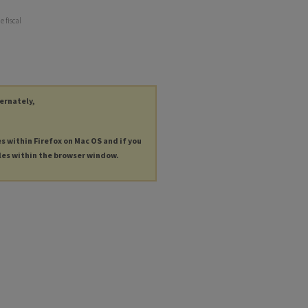
e fiscal
ternately,
es within Firefox on Mac OS and if you
les within the browser window.