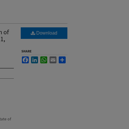
n of
Download
1,
SHARE
Facebook
LinkedIn
WhatsApp
Email
Share
state of