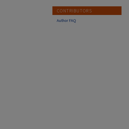
CONTRIBUTORS
Author FAQ