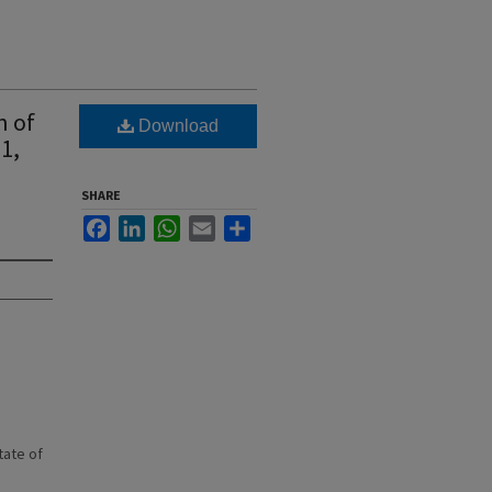
n of
Download
1,
SHARE
Facebook
LinkedIn
WhatsApp
Email
Share
state of