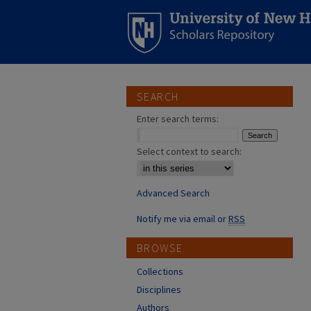
SEARCH
Enter search terms:
Select context to search:
Advanced Search
Notify me via email or
RSS
BROWSE
Collections
Disciplines
Authors