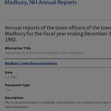
Annual reports of the town officers of the tow
Madbury for the fiscal year ending December 3
1982.
Alternative Title
Annual Report of the Town of Madbury, New Hampshire
Author
Madbury Town Representatives
Date
1-1-1983
Document Type
Text
Description
This is an annual report containing vital statistics for a town/city in the 
New Hampshire.