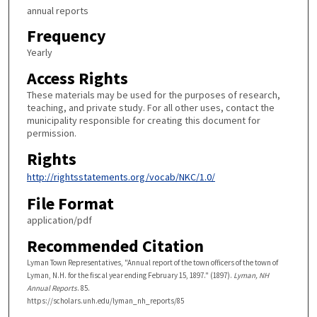
annual reports
Frequency
Yearly
Access Rights
These materials may be used for the purposes of research,
teaching, and private study. For all other uses, contact the
municipality responsible for creating this document for
permission.
Rights
http://rightsstatements.org/vocab/NKC/1.0/
File Format
application/pdf
Recommended Citation
Lyman Town Representatives, "Annual report of the town officers of the town of
Lyman, N.H. for the fiscal year ending February 15, 1897." (1897).
Lyman, NH
Annual Reports
. 85.
https://scholars.unh.edu/lyman_nh_reports/85