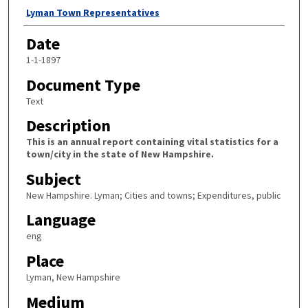
Author
Lyman Town Representatives
Date
1-1-1897
Document Type
Text
Description
This is an annual report containing vital statistics for a
town/city in the state of New Hampshire.
Subject
New Hampshire. Lyman; Cities and towns; Expenditures, public
Language
eng
Place
Lyman, New Hampshire
Medium