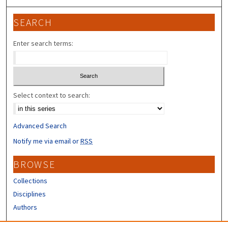
SEARCH
Enter search terms:
Select context to search:
Advanced Search
Notify me via email or
RSS
BROWSE
Collections
Disciplines
Authors