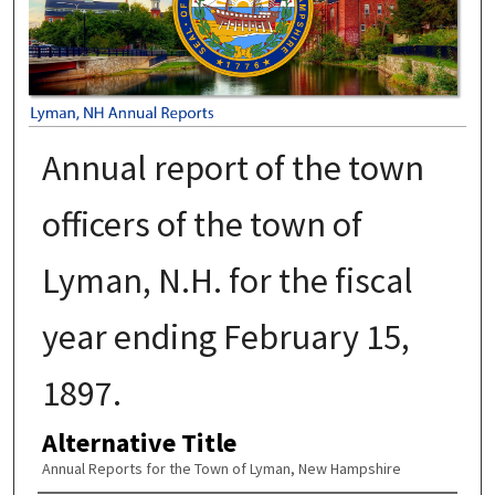
Annual report of the town
officers of the town of
Lyman, N.H. for the fiscal
year ending February 15,
1897.
Alternative Title
Annual Reports for the Town of Lyman, New Hampshire