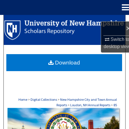
Menu
Home
Search
Browse Collections
Switch t
desktop
vie
My Account
Download
About
Digital Commons Network™
Home
>
Digital Collections
>
New Hampshire City and Town Annual
Reports
>
Loudon, NH Annual Reports
>
85
LYMAN, NH ANNUAL REPORTS