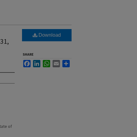
Download
 31,
SHARE
Facebook
LinkedIn
WhatsApp
Email
Share
state of