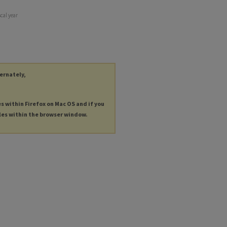
scal year
ternately,
es within Firefox on Mac OS and if you
les within the browser window.