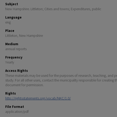
Subject
New Hampshire. Littleton; Cities and towns; Expenditures, public
Language
eng
Place
Littleton, New Hampshire
Medium
annual reports
Frequency
Yearly
Access Rights
These materials may be used for the purposes of research, teaching, and pr
study. For all other uses, contact the municipality responsible for creating t
document for permission.
Rights
http://rightsstatements.org/vocab/NKC/1.0/
File Format
application/pdf