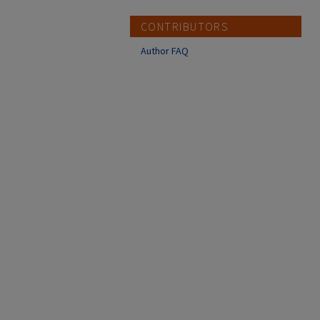
CONTRIBUTORS
Author FAQ