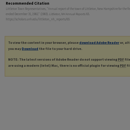
Recommended Citation
Littleton Town Representatives, "Annual report of the town of Littleton, New Hampshire for the fi
ended December 31, 1982." (1983).
Littleton, NH Annual Reports
. 65.
https://scholars.unh.edu/littleton_nh_reports/65
To view the content in your browser, please
download Adobe Reader
or, al
you may
Download
the file to your hard drive.
NOTE: The latest versions of Adobe Reader do not support viewing
PDF
fil
are using a modern (Intel) Mac, there is no official plugin for viewing
PDF
fi