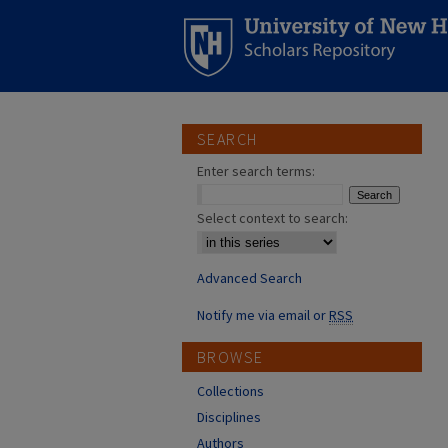
SEARCH
Enter search terms:
Select context to search:
Advanced Search
Notify me via email or
RSS
BROWSE
Collections
Disciplines
Authors