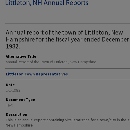
Annual report of the town of Littleton, New
Hampshire for the fiscal year ended December
1982.
Alternative Title
Annual Report of the Town of Littleton, New Hampshire
Author
Littleton Town Representatives
Date
1-1-1983
Document Type
Text
Description
This is an annual report containing vital statistics for a town/city in the 
New Hampshire.