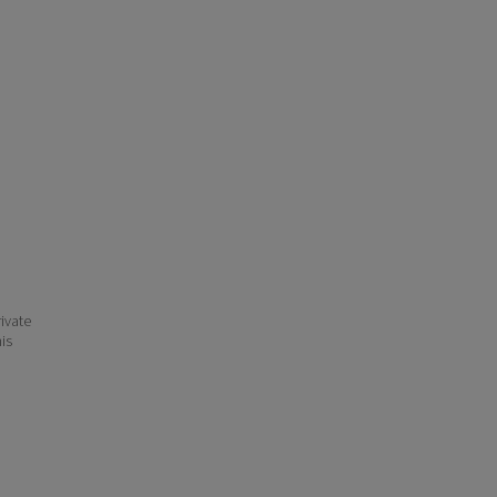
ivate
his