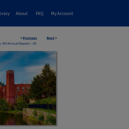
brary
About
FAQ
My Account
<
Previous
Next
>
on, NH Annual Reports
>
65