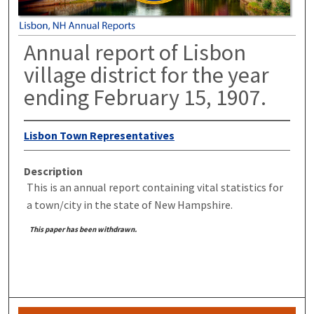
Annual report of Lisbon
village district for the year
ending February 15, 1907.
Lisbon Town Representatives
Description
This is an annual report containing vital statistics for
a town/city in the state of New Hampshire.
This paper has been withdrawn.