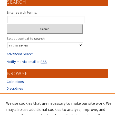
SEARCH
Enter search terms:
Select context to search:
Advanced Search
Notify me via email or
RSS
BROWSE
Collections
Disciplines
Authors
We use cookies that are necessary to make our site work. We
CONTRIBUTORS
may also use additional cookies to analyze, improve, and
Author FAQ