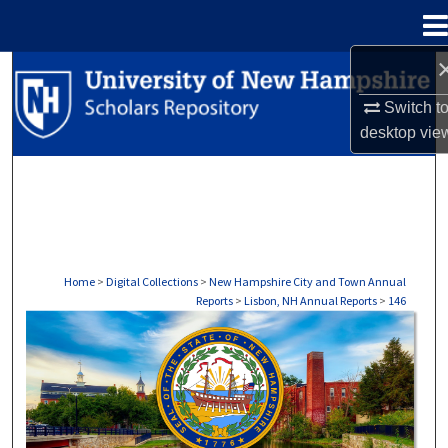
Menu
Home
Search
Switch t
Browse Collections
desktop
vie
My Account
About
Digital Commons Network™
Home
>
Digital Collections
>
New Hampshire City and Town Annual
Reports
>
Lisbon, NH Annual Reports
>
146
LISBON, NH ANNUAL REPORTS