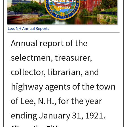
Annual report of the
selectmen, treasurer,
collector, librarian, and
highway agents of the town
of Lee, N.H., for the year
ending January 31, 1921.