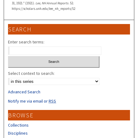
31, 1921." (1921).
Lee, NH Annual Reports
. 52.
https://scholars.unh.edu/lee_nh_reports/52
SEARCH
Enter search terms:
Select context to search:
Advanced Search
Notify me via email or
RSS
BROWSE
Collections
Disciplines