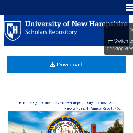
Menu
Home
Search
Browse Collections
Switch t
desktop
vie
My Account
Download
About
Digital Commons Network™
Home
>
Digital Collections
>
New Hampshire City and Town Annual
Reports
>
Lee, NH Annual Reports
>
52
LEE, NH ANNUAL REPORTS