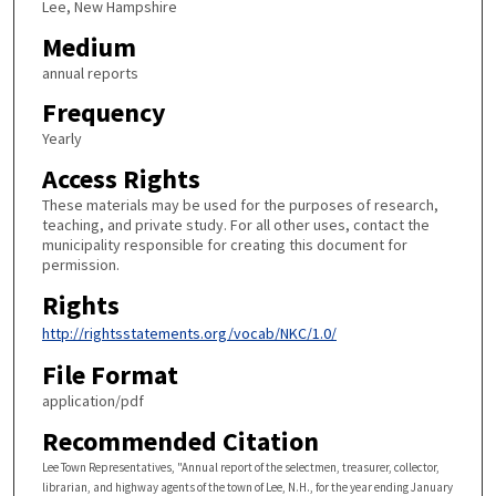
Lee, New Hampshire
Medium
annual reports
Frequency
Yearly
Access Rights
These materials may be used for the purposes of research,
teaching, and private study. For all other uses, contact the
municipality responsible for creating this document for
permission.
Rights
http://rightsstatements.org/vocab/NKC/1.0/
File Format
application/pdf
Recommended Citation
Lee Town Representatives, "Annual report of the selectmen, treasurer, collector,
librarian, and highway agents of the town of Lee, N.H., for the year ending January