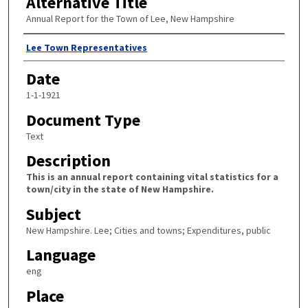
Alternative Title
Annual Report for the Town of Lee, New Hampshire
Author
Lee Town Representatives
Date
1-1-1921
Document Type
Text
Description
This is an annual report containing vital statistics for a
town/city in the state of New Hampshire.
Subject
New Hampshire. Lee; Cities and towns; Expenditures, public
Language
eng
Place