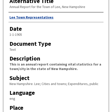
Alternative Title
Annual Report for the Town of Lee, New Hampshire
Author
Lee Town Representatives
Date
1-1-1905
Document Type
Text
Description
This is an annual report containing vital statistics for a
town/city in the state of New Hampshire.
Subject
New Hampshire. Lee; Cities and towns; Expenditures, public
Language
eng
Place