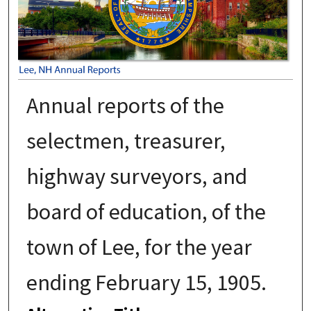
Annual reports of the
selectmen, treasurer,
highway surveyors, and
board of education, of the
town of Lee, for the year
ending February 15, 1905.