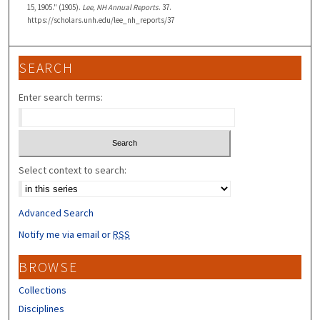
15, 1905." (1905).
Lee, NH Annual Reports
. 37.
https://scholars.unh.edu/lee_nh_reports/37
SEARCH
Enter search terms:
Select context to search:
Advanced Search
Notify me via email or
RSS
BROWSE
Collections
Disciplines