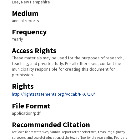
Lee, New Hampshire
Medium
annual reports
Frequency
Yearly
Access Rights
These materials may be used for the purposes of research,
teaching, and private study. For all other uses, contact the
municipality responsible for creating this document for
permission.
Rights
http://rightsstatements.org/vocab/NKC/1.0/
File Format
application/pdf
Recommended Citation
Lee Town Representatives, "Annual reports of the selectmen, treasurer, highway
surveyors, and board of education, of the town of Lee, for the year ending February