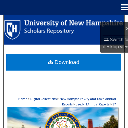
Menu
Home
Search
Browse Collections
Switch t
desktop
vie
My Account
Download
About
Digital Commons Network™
Home
>
Digital Collections
>
New Hampshire City and Town Annual
Reports
>
Lee, NH Annual Reports
>
37
LEE, NH ANNUAL REPORTS