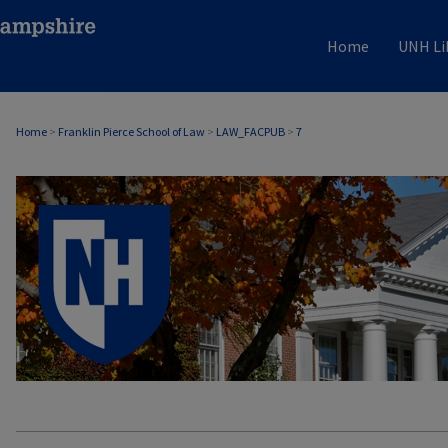
Home
UNH Li
Home
>
Franklin Pierce School of Law
>
LAW_FACPUB
>
7
LAW FACULTY SCHOLARSHIP