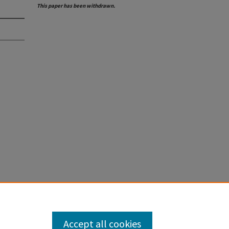
This paper has been withdrawn.
Accept all cookies