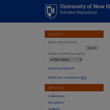
SEARCH
Enter search terms:
Select context to search:
Advanced Search
Notify me via email or
RSS
BROWSE
Collections
Disciplines
Authors