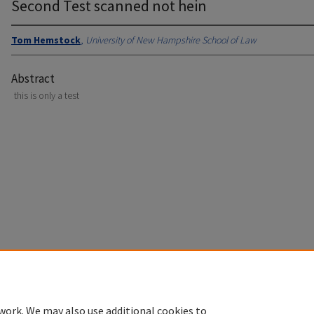
Second Test scanned not hein
Tom Hemstock
,
University of New Hampshire School of Law
Abstract
this is only a test
Home
|
About
|
FAQ
|
My Account
|
Accessibility Statement
Privacy
Copyright
work. We may also use additional cookies to