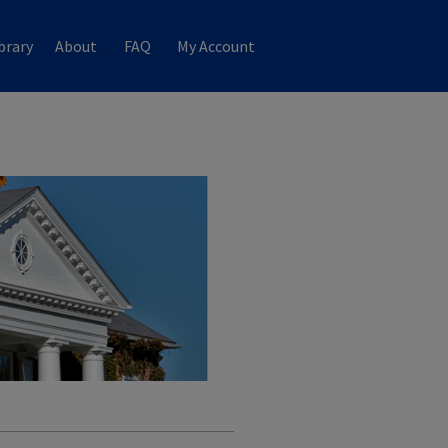
brary
About
FAQ
My Account