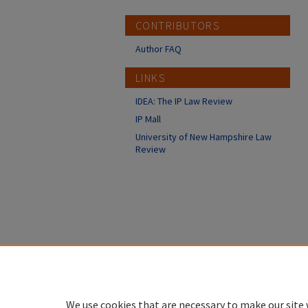
CONTRIBUTORS
Author FAQ
LINKS
IDEA: The IP Law Review
IP Mall
University of New Hampshire Law
Review
We use cookies that are necessary to make our site 