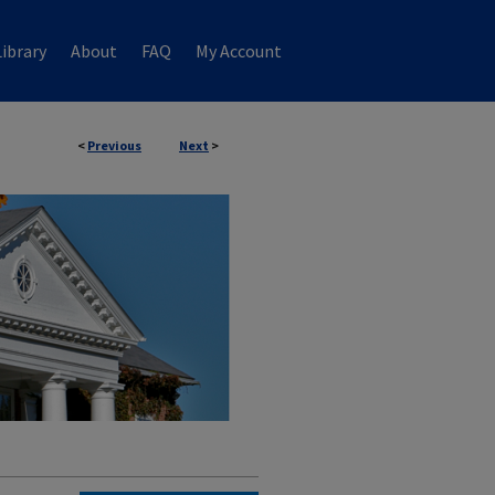
ibrary
About
FAQ
My Account
<
Previous
Next
>