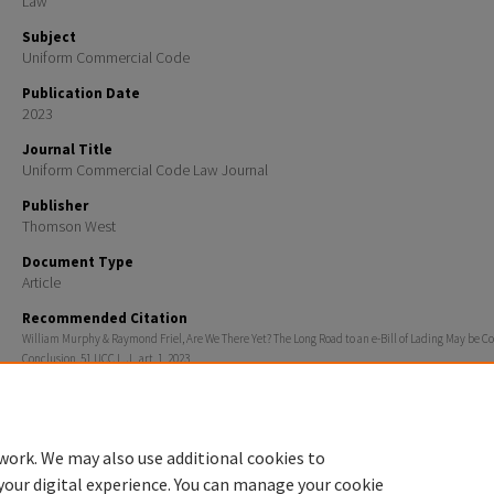
Law
Subject
Uniform Commercial Code
Publication Date
2023
Journal Title
Uniform Commercial Code Law Journal
Publisher
Thomson West
Document Type
Article
Recommended Citation
William Murphy & Raymond Friel, Are We There Yet? The Long Road to an e-Bill of Lading May be C
Conclusion, 51 UCC L. J., art. 1, 2023
Additional Information
The UCC Law Journal is a commercial journal available on Westlaw.
work. We may also use additional cookies to
your digital experience. You can manage your cookie