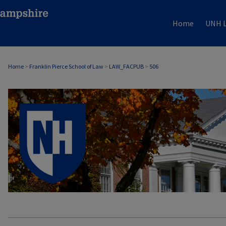
Home
UNH L
Home
>
Franklin Pierce School of Law
>
LAW_FACPUB
>
506
LAW FACULTY SCHOLARSHIP