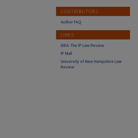
CONTRIBUTORS
Author FAQ
LINKS
IDEA: The IP Law Review
IP Mall
University of New Hampshire Law
Review