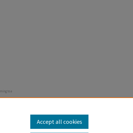
oming to a
Accept all cookies