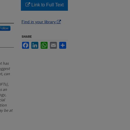
Link to Full Text
Find in your library
Follow
SHARE
Facebook
LinkedIn
WhatsApp
Email
Share
at has
uggest
t, can
NFTs),
as an
ogy,
ial
tion
ay be at