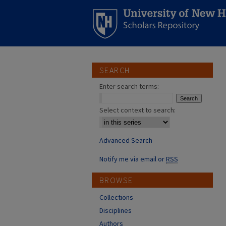
SEARCH
Enter search terms:
Select context to search:
Advanced Search
Notify me via email or
RSS
BROWSE
Collections
Disciplines
Authors