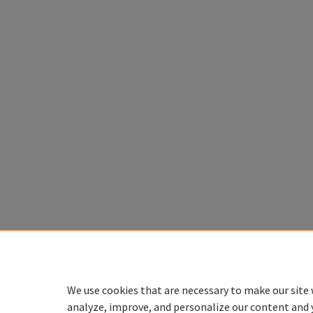
We use cookies that are necessary to make our site 
analyze, improve, and personalize our content and 