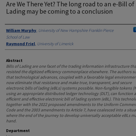
Are We There Yet? The long road to an e-Bill of
Lading may be coming to a conclusion
Authors
William Murphy
,
University of New Hampshire Franklin Pierce
School of Law
Raymond Friel
,
University of Limerick
Abstract
Bills of Lading are one facet of the trading information infrastructure th
resisted the digitized efficiency commonplace elsewhere. The authors s
that technological advances, coupled with a favorable legal environmen
now eliminate that resistance and make true, transparent, and secure
electronic bills of lading (eBLs) systems possible. Non-fungible tokens (
using an appropriate distributed ledger technology (DLT), can function 
efficient and effective electronic bill of lading system (eBL). This technol
together with the 2022 proposed amendments to the Uniform Commerc
Code and the 2003 amendments to Article 7, have coalesced into a situa
where the end of the journey to develop universally acceptable eBLs m
hand.
Department