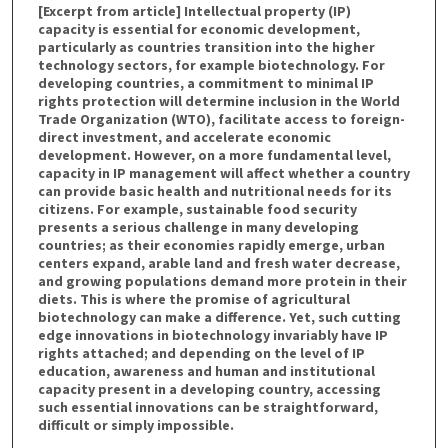
[Excerpt from article] Intellectual property (IP)
capacity is essential for economic development,
particularly as countries transition into the higher
technology sectors, for example biotechnology. For
developing countries, a commitment to minimal IP
rights protection will determine inclusion in the World
Trade Organization (WTO), facilitate access to foreign-
direct investment, and accelerate economic
development. However, on a more fundamental level,
capacity in IP management will affect whether a country
can provide basic health and nutritional needs for its
citizens. For example, sustainable food security
presents a serious challenge in many developing
countries; as their economies rapidly emerge, urban
centers expand, arable land and fresh water decrease,
and growing populations demand more protein in their
diets. This is where the promise of agricultural
biotechnology can make a difference. Yet, such cutting
edge innovations in biotechnology invariably have IP
rights attached; and depending on the level of IP
education, awareness and human and institutional
capacity present in a developing country, accessing
such essential innovations can be straightforward,
difficult or simply impossible.