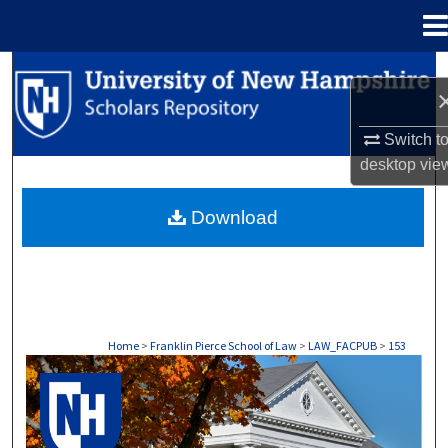
Menu
Home
Search
Browse Collections
Switch t
desktop
vie
My Account
Download
About
Digital Commons Network™
Home
>
Franklin Pierce School of Law
>
LAW_FACPUB
>
153
LAW FACULTY SCHOLARSHIP