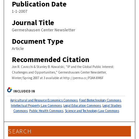
Publication Date
1-1-2007
Journal Title
Germeshausen Center Newsletter
Document Type
Article
Recommended Citation
Jon R. Cavicchi & Stanley B. Kowalski, "IP and the Global Public Interest:
Challenges and Opportunities," Germeshausen Center Newsletter,
Winter/Spring 2007 at 3 available at http://perma.cc/P2AK-8M6F
INCLUDED IN
Agricultural and Resource Economics Commons
,
Food Biotechnology Commons
,
Intellectual Property Law Commons
,
Legal Education Commons
,
Legal Studies
Commons
,
Public Health Commons
,
Science and Technology Law Commons
SEARCH