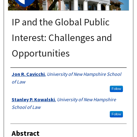
IP and the Global Public
Interest: Challenges and
Opportunities
Authors
Jon R. Cavicchi
,
University of New Hampshire School
of Law
Follow
Stanley P. Kowalski
,
University of New Hampshire
School of Law
Follow
Abstract