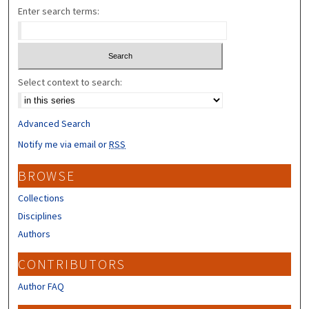
Enter search terms:
Select context to search:
Advanced Search
Notify me via email or
RSS
BROWSE
Collections
Disciplines
Authors
CONTRIBUTORS
Author FAQ