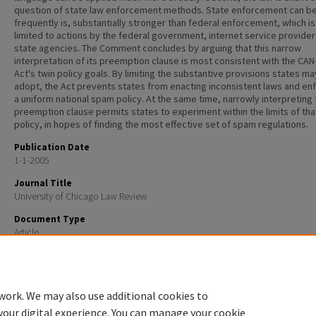
question of state law enforcement methods. State enforcement can be
frequently is, substantially stronger than federal enforcement, which is
limited to actions by the federal government, internet service provider
state agencies. The Comment concludes by arguing that this narrow
interpretation of its preemption clause is most consistent with the CA
Act's twin policy goals. By limiting the substantive provisions states ma
adopt, the Act prevents states from enacting inconsistent laws and en
a uniform national spam policy. At the same time, narrowly interpreting
preemption clause permits states to experiment within the limits of tha
policy, in hopes of finding the most effective set of spam regulations.
Publication Date
1-1-2005
Journal Title
University of Chicago Law Review
Document Type
Article
Recommended Citation
Roger A. Ford, Preemption of State Spam Laws by the Federal Can-Spam Act. 72 U. CHI. LAW REV. 35
work. We may also use additional cookies to
your digital experience. You can manage your cookie