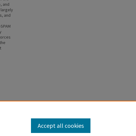
, and
 largely
s, and
N-SPAM
y
forces
 the
t
5 (2005).
Accept all cookies