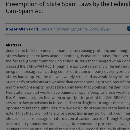
Preemption of State Spam Laws by the Federa
Can-Spam Act
Authors
Roger Allen Ford
,
University of New Hampshire School of Law
Abstract
Unsolicited bulk commercial email is an increasing problem, and thoug
states have passed laws aimed at curbing its use and abuse, for severa
the federal government took no action. In 2003 that changed when Con
passed the CAN-SPAM Act. Though the law contains many different restr
on spam messages, including some restriction of nearly every type tha
states had adopted, the Act was widely criticized as weak. Many of the
SPAM Act's provisions are weaker than corresponding provisions of sta
and the Act preempts most state spam laws that would go farther, incl
two state laws that would have banned all spam. Despite these weakn
this Comment argues that when properly interpreted the CAN-SPAM Act
key state law provisions in force, and accordingly is stronger than ma
opponents first thought. First, the law explicitly preserves state laws t
extent that they prohibit falsity or deception in any portion of a commer
electronic mail message or information attached thereto. Though Cong
was primarily concerned with saving state consumer protection laws, t
language can be applied much more broadly. Second, the law is silent o