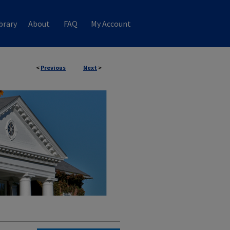
brary
About
FAQ
My Account
<
Previous
Next
>