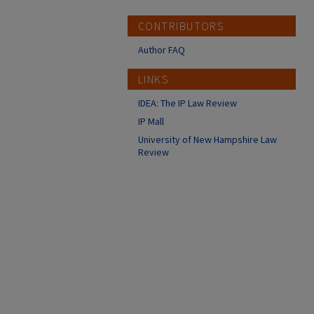
CONTRIBUTORS
Author FAQ
LINKS
IDEA: The IP Law Review
IP Mall
University of New Hampshire Law
Review