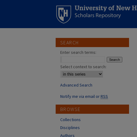
SEARCH
Enter search terms:
Select context to search:
Advanced Search
Notify me via email or
RSS
BROWSE
Collections
Disciplines
Authors