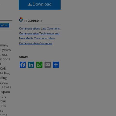
l
Download
INCLUDED IN
Follow
Communications Law Commons
,
Communication Technology and
New Media Commons
,
Mass
Communication Commons
h many
l years
gress
SHARE
ictions
t
Facebook
LinkedIn
WhatsApp
Email
Share
 CAN-
te law,
uding
esses,
 leaves
ny spam
o the
cial
ress
his
n the