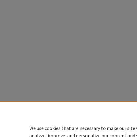
We use cookies that are necessary to make our site 
analyze, improve, and personalize our content and 