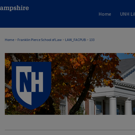
Home
UNH Li
Home
>
Franklin Pierce School of Law
>
LAW_FACPUB
>
133
LAW FACULTY SCHOLARSHIP