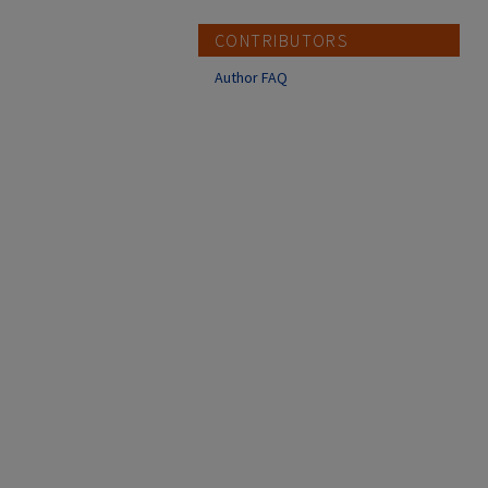
CONTRIBUTORS
Author FAQ