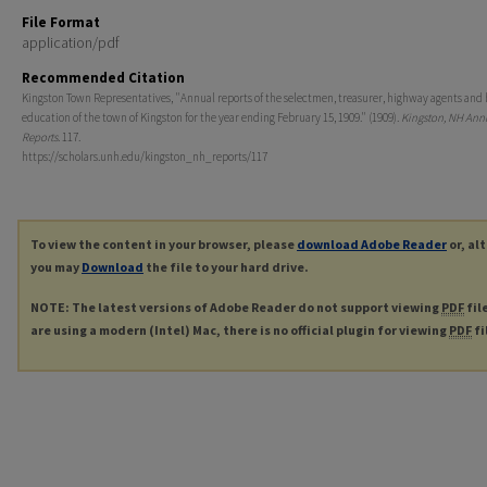
File Format
application/pdf
Recommended Citation
Kingston Town Representatives, "Annual reports of the selectmen, treasurer, highway agents and 
education of the town of Kingston for the year ending February 15, 1909." (1909).
Kingston, NH Ann
Reports
. 117.
https://scholars.unh.edu/kingston_nh_reports/117
To view the content in your browser, please
download Adobe Reader
or, al
you may
Download
the file to your hard drive.
NOTE: The latest versions of Adobe Reader do not support viewing
PDF
fil
are using a modern (Intel) Mac, there is no official plugin for viewing
PDF
fi