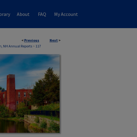
brary
About
FAQ
My Account
<
Previous
Next
>
n, NH Annual Reports
>
117