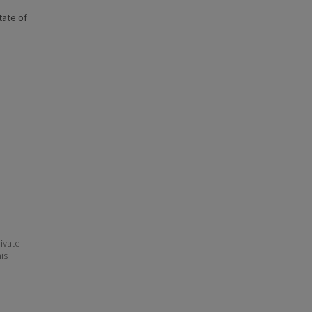
state of
ivate
his