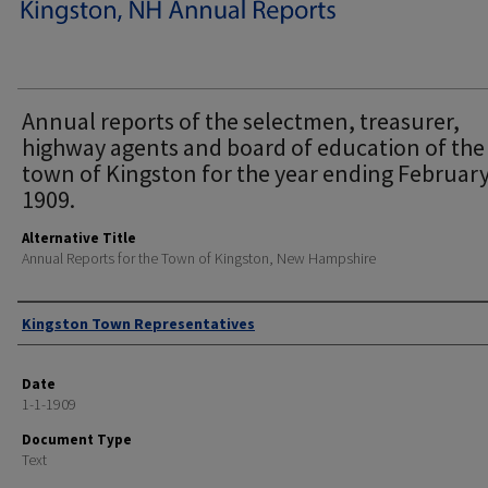
Annual reports of the selectmen, treasurer,
highway agents and board of education of the
town of Kingston for the year ending February
1909.
Alternative Title
Annual Reports for the Town of Kingston, New Hampshire
Author
Kingston Town Representatives
Date
1-1-1909
Document Type
Text