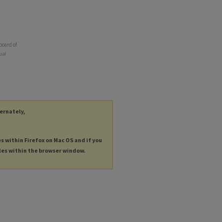
board of
ual
ternately,
es within Firefox on Mac OS and if you
les within the browser window.