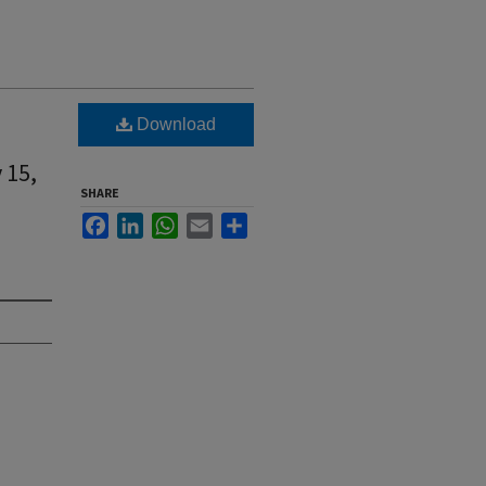
Download
 15,
SHARE
Facebook
LinkedIn
WhatsApp
Email
Share