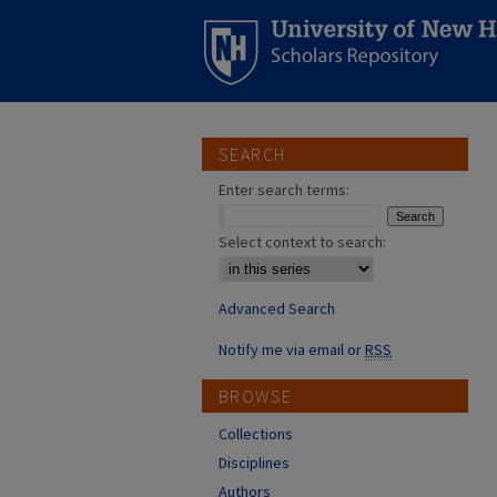
SEARCH
Enter search terms:
Select context to search:
Advanced Search
Notify me via email or
RSS
BROWSE
Collections
Disciplines
Authors