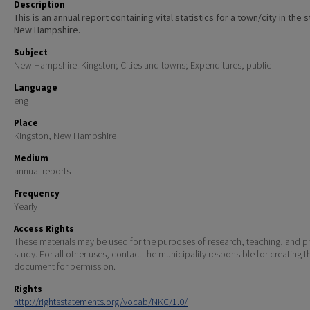
Description
This is an annual report containing vital statistics for a town/city in the 
New Hampshire.
Subject
New Hampshire. Kingston; Cities and towns; Expenditures, public
Language
eng
Place
Kingston, New Hampshire
Medium
annual reports
Frequency
Yearly
Access Rights
These materials may be used for the purposes of research, teaching, and pr
study. For all other uses, contact the municipality responsible for creating t
document for permission.
Rights
http://rightsstatements.org/vocab/NKC/1.0/