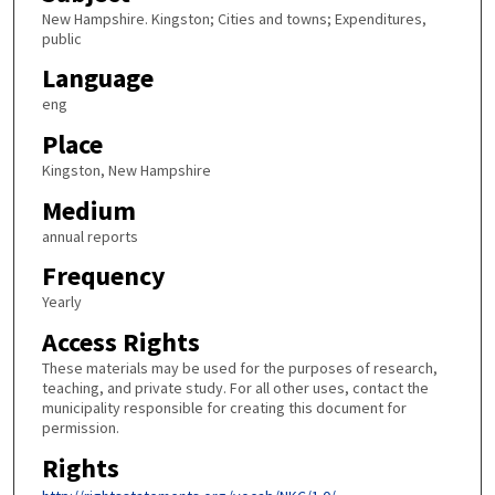
New Hampshire. Kingston; Cities and towns; Expenditures,
public
Language
eng
Place
Kingston, New Hampshire
Medium
annual reports
Frequency
Yearly
Access Rights
These materials may be used for the purposes of research,
teaching, and private study. For all other uses, contact the
municipality responsible for creating this document for
permission.
Rights