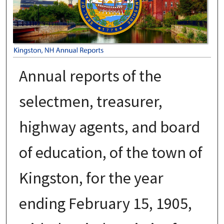
Annual reports of the
selectmen, treasurer,
highway agents, and board
of education, of the town of
Kingston, for the year
ending February 15, 1905,