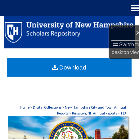
Menu
Home
Search
Browse Collections
Switch t
desktop
vie
My Account
Download
About
Digital Commons Network™
Home
>
Digital Collections
>
New Hampshire City and Town Annual
Reports
>
Kingston, NH Annual Reports
>
113
KINGSTON, NH ANNUAL REPORTS