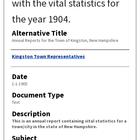
with the vital statistics for
the year 1904.
Alternative Title
Annual Reports for the Town of Kingston, New Hampshire
Author
Kingston Town Representatives
Date
1-1-1905
Document Type
Text
Description
This is an annual report containing vital statistics for a
town/city in the state of New Hampshire.
Subject