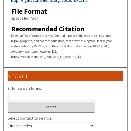
http://rightsstatements.org/vocab/NKC/1.0/
File Format
application/pdf
Recommended Citation
Kingston Town Representatives, "Annual reports of the selectmen, treasurer,
highway agents, and board of education, of the town of Kingston, for the year
ending February 15, 1905, with the vital statistics for the year 1904." (1905).
Kingston, NH Annual Reports
. 113.
https://scholars.unh.edu/kingston_nh_reports/113
SEARCH
Enter search terms:
Select context to search: