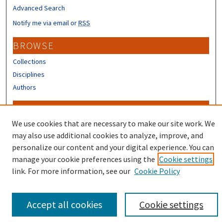
Advanced Search
Notify me via email or
RSS
BROWSE
Collections
Disciplines
Authors
CONTRIBUTORS
We use cookies that are necessary to make our site work. We
Author FAQ
may also use additional cookies to analyze, improve, and
personalize our content and your digital experience. You can
manage your cookie preferences using the
Cookie settings
link. For more information, see our
Cookie Policy
Accept all cookies
Cookie settings