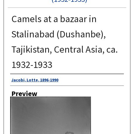
Camels at a bazaar in
Stalinabad (Dushanbe),
Tajikistan, Central Asia, ca.
1932-1933
Author
Jacobi, Lotte, 1896-1990
Preview