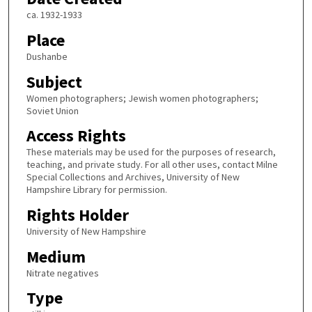
ca. 1932-1933
Place
Dushanbe
Subject
Women photographers; Jewish women photographers;
Soviet Union
Access Rights
These materials may be used for the purposes of research,
teaching, and private study. For all other uses, contact Milne
Special Collections and Archives, University of New
Hampshire Library for permission.
Rights Holder
University of New Hampshire
Medium
Nitrate negatives
Type