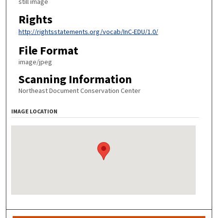
still image
Rights
http://rightsstatements.org/vocab/InC-EDU/1.0/
File Format
image/jpeg
Scanning Information
Northeast Document Conservation Center
IMAGE LOCATION