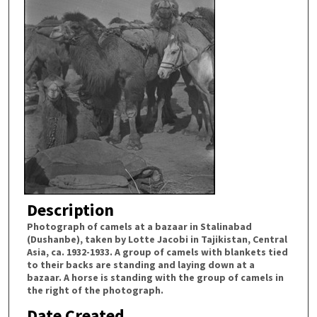
Description
Photograph of camels at a bazaar in Stalinabad
(Dushanbe), taken by Lotte Jacobi in Tajikistan, Central
Asia, ca. 1932-1933. A group of camels with blankets tied
to their backs are standing and laying down at a
bazaar. A horse is standing with the group of camels in
the right of the photograph.
Date Created