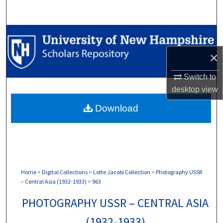
Search
Browse Collections
×
My Account
Switch to
About
desktop
view
Download
Digital Commons Network™
Home
>
Digital Collections
>
Lotte Jacobi Collection
>
Photography USSR
– Central Asia (1932-1933)
>
963
PHOTOGRAPHY USSR – CENTRAL ASIA
(1932-1933)