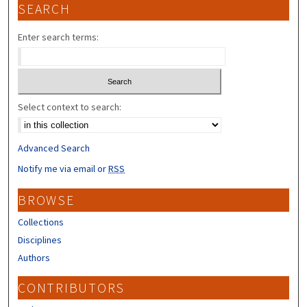
SEARCH
Enter search terms:
Select context to search:
Advanced Search
Notify me via email or
RSS
BROWSE
Collections
Disciplines
Authors
CONTRIBUTORS