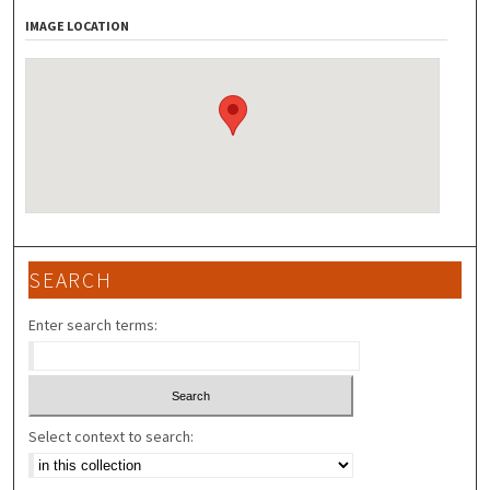
IMAGE LOCATION
SEARCH
Enter search terms:
Select context to search: