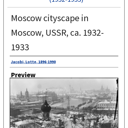
Moscow cityscape in
Moscow, USSR, ca. 1932-
1933
Author
Jacobi, Lotte, 1896-1990
Preview