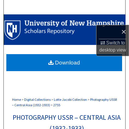
Search
Browse Collections
×
My Account
Switch to
About
desktop
view
Download
Digital Commons Network™
Home
>
Digital Collections
>
Lotte Jacobi Collection
>
Photography USSR
– Central Asia (1932-1933)
>
2755
PHOTOGRAPHY USSR – CENTRAL ASIA
(1932-1933)