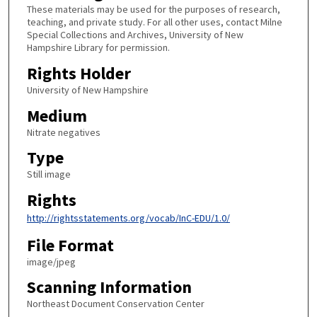
These materials may be used for the purposes of research,
teaching, and private study. For all other uses, contact Milne
Special Collections and Archives, University of New
Hampshire Library for permission.
Rights Holder
University of New Hampshire
Medium
Nitrate negatives
Type
Still image
Rights
http://rightsstatements.org/vocab/InC-EDU/1.0/
File Format
image/jpeg
Scanning Information
Northeast Document Conservation Center