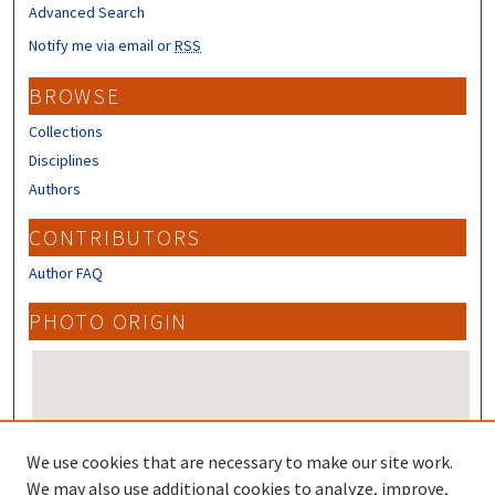
Advanced Search
Notify me via email or
RSS
BROWSE
Collections
Disciplines
Authors
CONTRIBUTORS
Author FAQ
PHOTO ORIGIN
We use cookies that are necessary to make our site work.
We may also use additional cookies to analyze, improve,