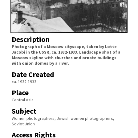
Description
Photograph of a Moscow cityscape, taken by Lotte
Jacobi in the USSR, ca. 1932-1933. Landscape shot of a
Moscow skyline with churches and ornate buildings
with onion domes by a river.
Date Created
ca. 1932-1933
Place
Central Asia
Subject
Women photographers; Jewish women photographers;
Soviet Union
Access Rights