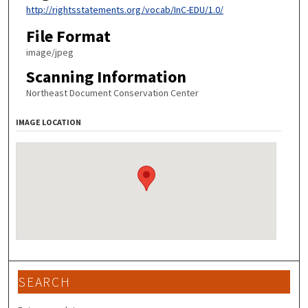
http://rightsstatements.org/vocab/InC-EDU/1.0/
File Format
image/jpeg
Scanning Information
Northeast Document Conservation Center
IMAGE LOCATION
SEARCH