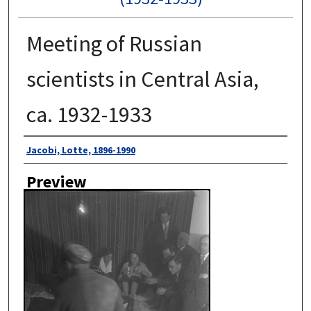
Meeting of Russian
scientists in Central Asia,
ca. 1932-1933
Author
Jacobi, Lotte, 1896-1990
Preview