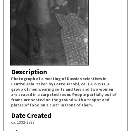
Description
Photograph of a meeting of Russian scientists in
Central Asia, taken by Lotte Jacobi, ca. 1932-1933. A
group of men wearing suits and ties and two women
are seated in a carpeted room. People partially out of
frame are seated on the ground with a teapot and
plates of food on a cloth in front of them.
Date Created
ca. 1932-1933