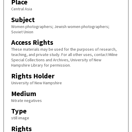
Place
Central Asia
Subject
Women photographers; Jewish women photographers;
Soviet Union
Access Rights
These materials may be used for the purposes of research,
teaching, and private study. For all other uses, contact Milne
Special Collections and Archives, University of New
Hampshire Library for permission.
Rights Holder
University of New Hampshire
Medium
Nitrate negatives
Type
still image
Rights