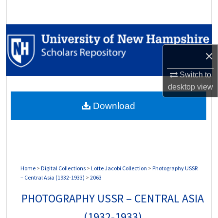
Search
Browse Collections
×
My Account
Switch to
About
desktop
view
Download
Digital Commons Network™
Home
>
Digital Collections
>
Lotte Jacobi Collection
>
Photography USSR
– Central Asia (1932-1933)
>
2063
PHOTOGRAPHY USSR – CENTRAL ASIA
(1932-1933)