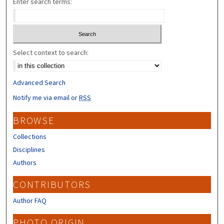
Enter search terms:
Select context to search:
Advanced Search
Notify me via email or
RSS
BROWSE
Collections
Disciplines
Authors
CONTRIBUTORS
Author FAQ
PHOTO ORIGIN