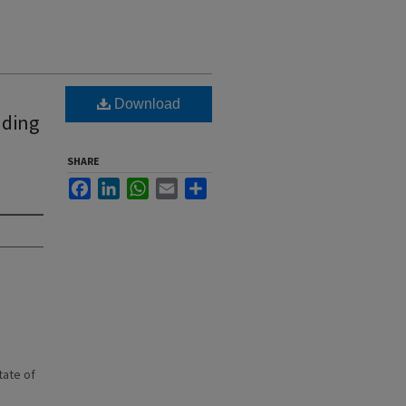
Download
nding
SHARE
Facebook
LinkedIn
WhatsApp
Email
Share
state of