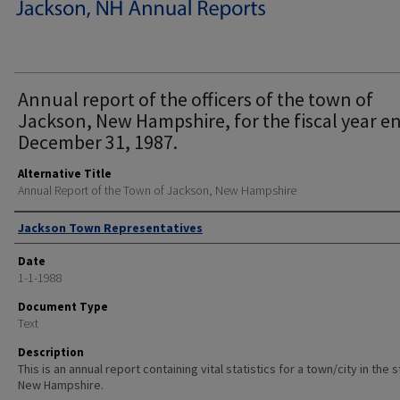
Annual report of the officers of the town of
Jackson, New Hampshire, for the fiscal year e
December 31, 1987.
Alternative Title
Annual Report of the Town of Jackson, New Hampshire
Author
Jackson Town Representatives
Date
1-1-1988
Document Type
Text
Description
This is an annual report containing vital statistics for a town/city in the 
New Hampshire.