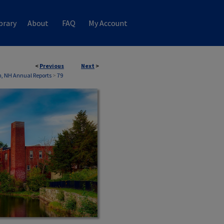
brary
About
FAQ
My Account
<
Previous
Next
>
, NH Annual Reports
>
79