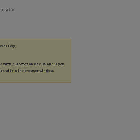
e, for the
ternately,
es within Firefox on Mac OS and if you
les within the browser window.