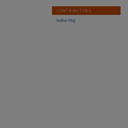
CONTRIBUTORS
Author FAQ