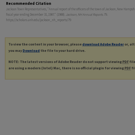
Recommended Citation
Jackson Town Representatives, "Annual report of the officers of the town of Jackson, New Hampshir
fiscal year ending December 31, 1987." (1988).
Jackson, NH Annual Reports
. 79.
https://scholars.unh.edu/jackson_nh_reports/79
To view the content in your browser, please
download Adobe Reader
or, al
you may
Download
the file to your hard drive.
NOTE: The latest versions of Adobe Reader do not support viewing
PDF
fil
are using a modern (Intel) Mac, there is no official plugin for viewing
PDF
fi