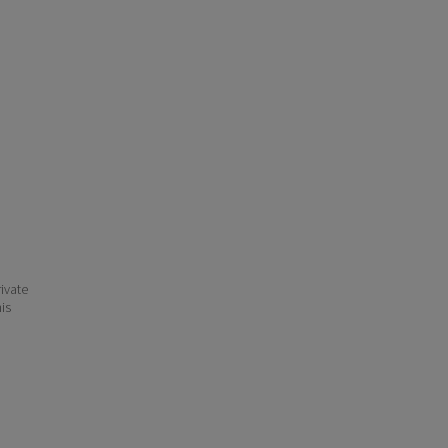
ivate
his