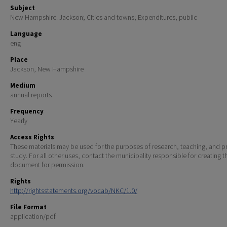
Subject
New Hampshire. Jackson; Cities and towns; Expenditures, public
Language
eng
Place
Jackson, New Hampshire
Medium
annual reports
Frequency
Yearly
Access Rights
These materials may be used for the purposes of research, teaching, and pr
study. For all other uses, contact the municipality responsible for creating t
document for permission.
Rights
http://rightsstatements.org/vocab/NKC/1.0/
File Format
application/pdf