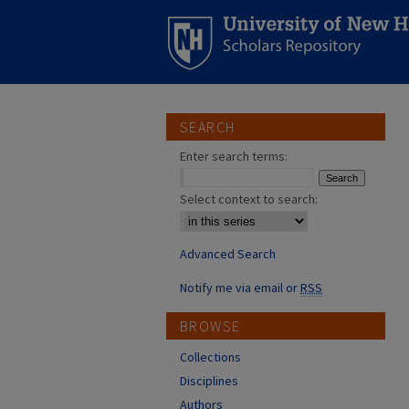
SEARCH
Enter search terms:
Select context to search:
Advanced Search
Notify me via email or
RSS
BROWSE
Collections
Disciplines
Authors