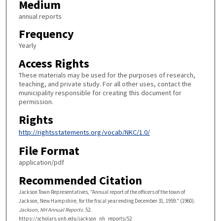
Medium
annual reports
Frequency
Yearly
Access Rights
These materials may be used for the purposes of research,
teaching, and private study. For all other uses, contact the
municipality responsible for creating this document for
permission.
Rights
http://rightsstatements.org/vocab/NKC/1.0/
File Format
application/pdf
Recommended Citation
Jackson Town Representatives, "Annual report of the officers of the town of
Jackson, New Hampshire, for the fiscal year ending December 31, 1959." (1960).
Jackson, NH Annual Reports
. 52.
https://scholars.unh.edu/jackson_nh_reports/52