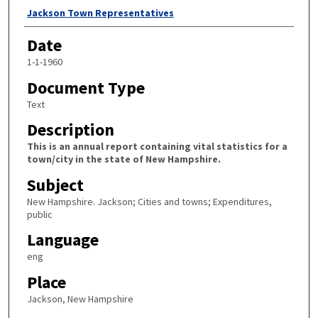
Author
Jackson Town Representatives
Date
1-1-1960
Document Type
Text
Description
This is an annual report containing vital statistics for a
town/city in the state of New Hampshire.
Subject
New Hampshire. Jackson; Cities and towns; Expenditures,
public
Language
eng
Place
Jackson, New Hampshire