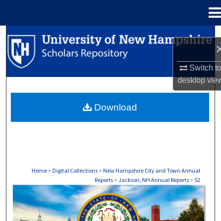
Menu
Home
Search
Browse Collections
Switch t
desktop
vie
My Account
Download
About
Digital Commons Network™
Home
>
Digital Collections
>
New Hampshire City and Town Annual
Reports
>
Jackson, NH Annual Reports
>
52
JACKSON, NH ANNUAL REPORTS