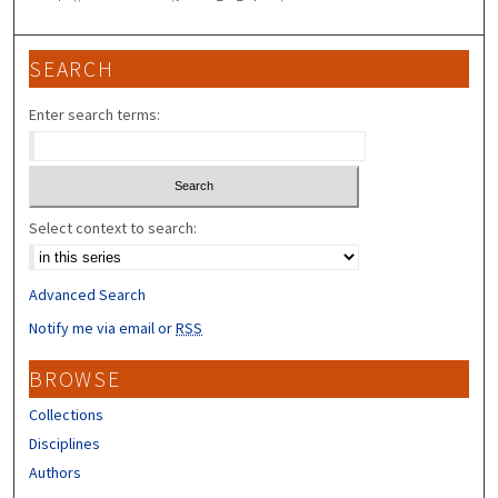
SEARCH
Enter search terms:
Select context to search:
Advanced Search
Notify me via email or
RSS
BROWSE
Collections
Disciplines
Authors