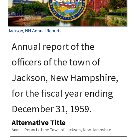
Annual report of the
officers of the town of
Jackson, New Hampshire,
for the fiscal year ending
December 31, 1959.
Alternative Title
Annual Report of the Town of Jackson, New Hampshire