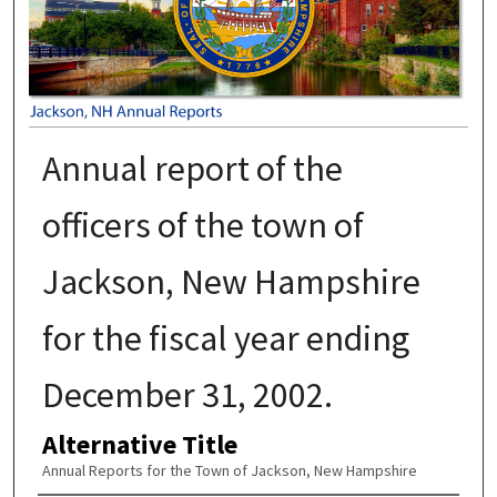
Annual report of the
officers of the town of
Jackson, New Hampshire
for the fiscal year ending
December 31, 2002.
Alternative Title
Annual Reports for the Town of Jackson, New Hampshire