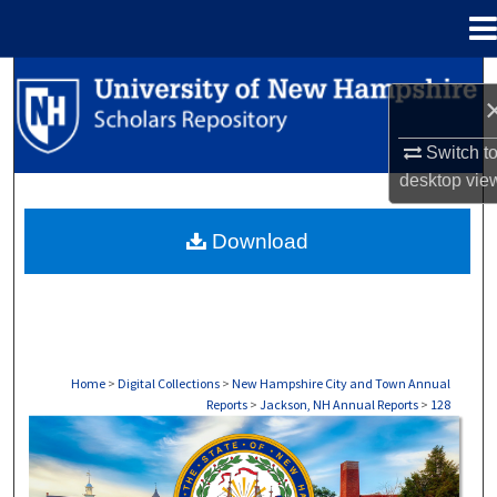
Menu
Home
Search
Browse Collections
Switch t
desktop
vie
My Account
Download
About
Digital Commons Network™
Home
>
Digital Collections
>
New Hampshire City and Town Annual
Reports
>
Jackson, NH Annual Reports
>
128
JACKSON, NH ANNUAL REPORTS