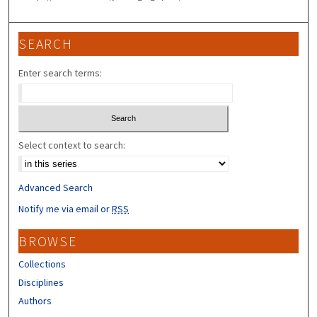
SEARCH
Enter search terms:
Select context to search:
Advanced Search
Notify me via email or
RSS
BROWSE
Collections
Disciplines
Authors