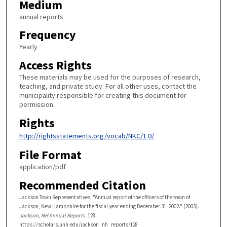
Medium
annual reports
Frequency
Yearly
Access Rights
These materials may be used for the purposes of research,
teaching, and private study. For all other uses, contact the
municipality responsible for creating this document for
permission.
Rights
http://rightsstatements.org/vocab/NKC/1.0/
File Format
application/pdf
Recommended Citation
Jackson Town Representatives, "Annual report of the officers of the town of
Jackson, New Hampshire for the fiscal year ending December 31, 2002." (2003).
Jackson, NH Annual Reports
. 128.
https://scholars.unh.edu/jackson_nh_reports/128