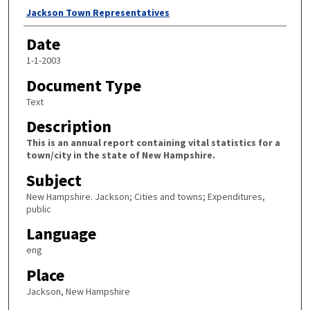
Author
Jackson Town Representatives
Date
1-1-2003
Document Type
Text
Description
This is an annual report containing vital statistics for a
town/city in the state of New Hampshire.
Subject
New Hampshire. Jackson; Cities and towns; Expenditures,
public
Language
eng
Place
Jackson, New Hampshire