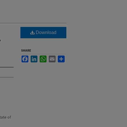
Download
,
SHARE
Facebook
LinkedIn
WhatsApp
Email
Share
state of