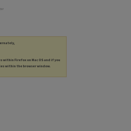
year
ternately,
es within Firefox on Mac OS and if you
les within the browser window.