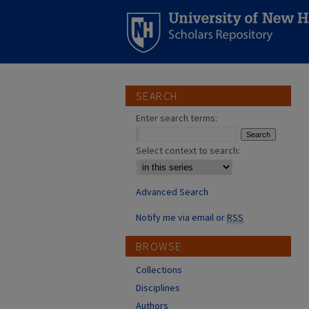
SEARCH
Enter search terms:
Select context to search:
Advanced Search
Notify me via email or
RSS
BROWSE
Collections
Disciplines
Authors