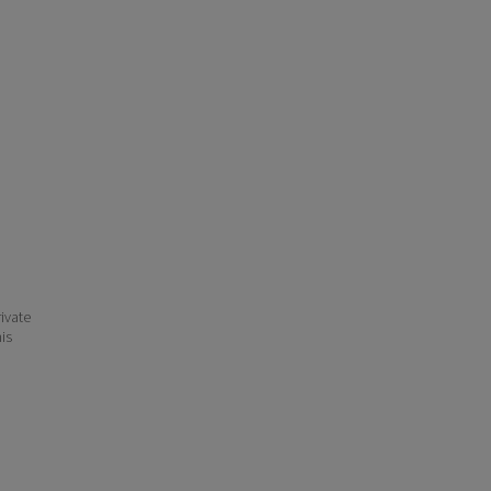
ivate
his