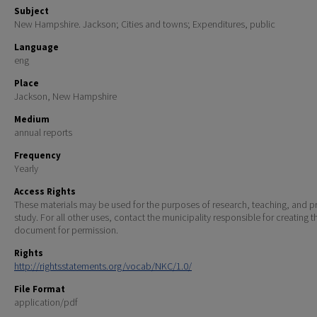
Subject
New Hampshire. Jackson; Cities and towns; Expenditures, public
Language
eng
Place
Jackson, New Hampshire
Medium
annual reports
Frequency
Yearly
Access Rights
These materials may be used for the purposes of research, teaching, and pr
study. For all other uses, contact the municipality responsible for creating t
document for permission.
Rights
http://rightsstatements.org/vocab/NKC/1.0/
File Format
application/pdf