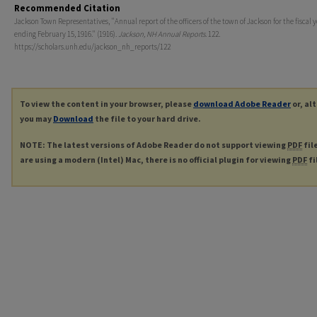
Recommended Citation
Jackson Town Representatives, "Annual report of the officers of the town of Jackson for the fiscal 
ending February 15, 1916." (1916).
Jackson, NH Annual Reports
. 122.
https://scholars.unh.edu/jackson_nh_reports/122
To view the content in your browser, please
download Adobe Reader
or, al
you may
Download
the file to your hard drive.
NOTE: The latest versions of Adobe Reader do not support viewing
PDF
fil
are using a modern (Intel) Mac, there is no official plugin for viewing
PDF
fi