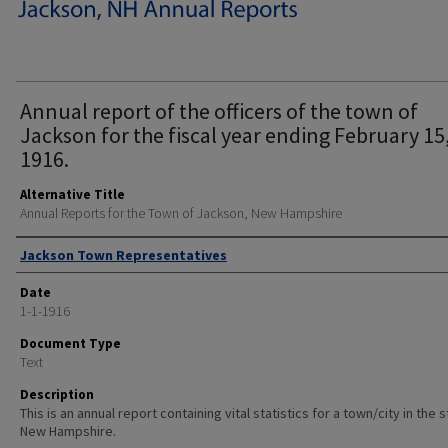
Annual report of the officers of the town of
Jackson for the fiscal year ending February 15
1916.
Alternative Title
Annual Reports for the Town of Jackson, New Hampshire
Author
Jackson Town Representatives
Date
1-1-1916
Document Type
Text
Description
This is an annual report containing vital statistics for a town/city in the 
New Hampshire.