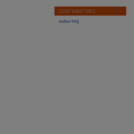
CONTRIBUTORS
Author FAQ