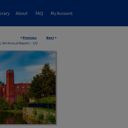
brary
About
FAQ
My Account
<
Previous
Next
>
, NH Annual Reports
>
122