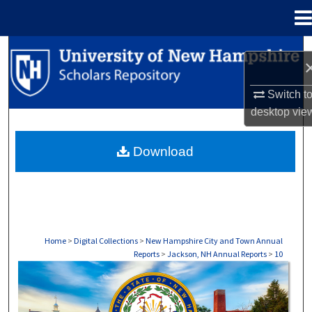
Menu
Home
Search
Browse Collections
Switch t
desktop
vie
My Account
Download
About
Digital Commons Network™
Home
>
Digital Collections
>
New Hampshire City and Town Annual
Reports
>
Jackson, NH Annual Reports
>
10
JACKSON, NH ANNUAL REPORTS