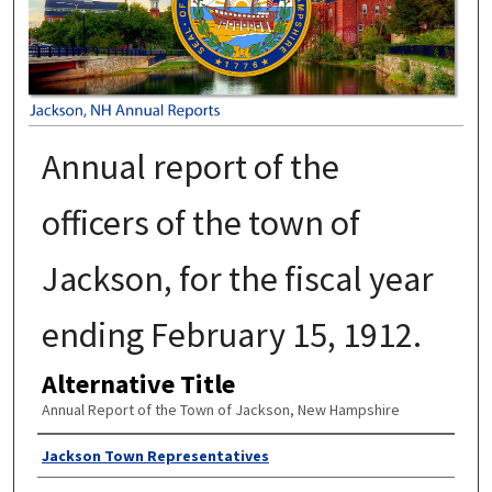
Annual report of the
officers of the town of
Jackson, for the fiscal year
ending February 15, 1912.
Alternative Title
Annual Report of the Town of Jackson, New Hampshire
Author
Jackson Town Representatives