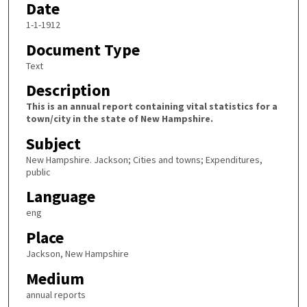
Date
1-1-1912
Document Type
Text
Description
This is an annual report containing vital statistics for a
town/city in the state of New Hampshire.
Subject
New Hampshire. Jackson; Cities and towns; Expenditures,
public
Language
eng
Place
Jackson, New Hampshire
Medium
annual reports