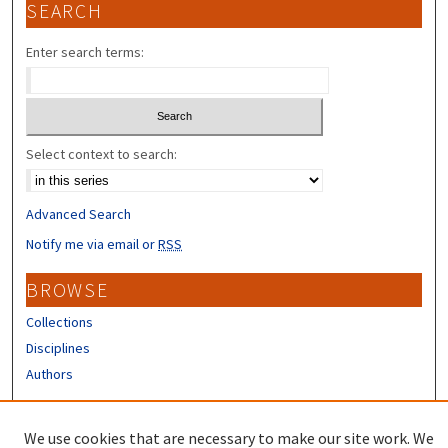
SEARCH
Enter search terms:
Select context to search:
Advanced Search
Notify me via email or
RSS
BROWSE
Collections
Disciplines
Authors
CONTRIBUTORS
We use cookies that are necessary to make our site work. We