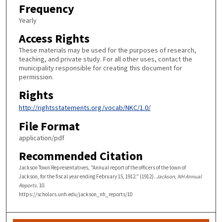
Frequency
Yearly
Access Rights
These materials may be used for the purposes of research,
teaching, and private study. For all other uses, contact the
municipality responsible for creating this document for
permission.
Rights
http://rightsstatements.org/vocab/NKC/1.0/
File Format
application/pdf
Recommended Citation
Jackson Town Representatives, "Annual report of the officers of the town of
Jackson, for the fiscal year ending February 15, 1912." (1912).
Jackson, NH Annual
Reports
. 10.
https://scholars.unh.edu/jackson_nh_reports/10