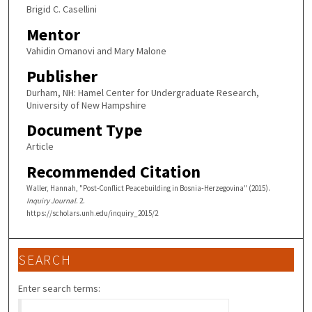
Brigid C. Casellini
Mentor
Vahidin Omanovi and Mary Malone
Publisher
Durham, NH: Hamel Center for Undergraduate Research,
University of New Hampshire
Document Type
Article
Recommended Citation
Waller, Hannah, "Post-Conflict Peacebuilding in Bosnia‐Herzegovina" (2015).
Inquiry Journal
. 2.
https://scholars.unh.edu/inquiry_2015/2
SEARCH
Enter search terms: