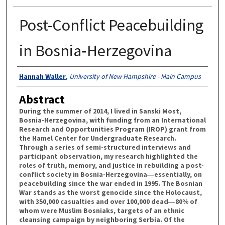
Post-Conflict Peacebuilding
in Bosnia‐Herzegovina
Authors
Hannah Waller
,
University of New Hampshire - Main Campus
Abstract
During the summer of 2014, I lived in Sanski Most,
Bosnia-Herzegovina, with funding from an International
Research and Opportunities Program (IROP) grant from
the Hamel Center for Undergraduate Research.
Through a series of semi-structured interviews and
participant observation, my research highlighted the
roles of truth, memory, and justice in rebuilding a post-
conflict society in Bosnia-Herzegovina―essentially, on
peacebuilding since the war ended in 1995. The Bosnian
War stands as the worst genocide since the Holocaust,
with 350,000 casualties and over 100,000 dead―80% of
whom were Muslim Bosniaks, targets of an ethnic
cleansing campaign by neighboring Serbia. Of the