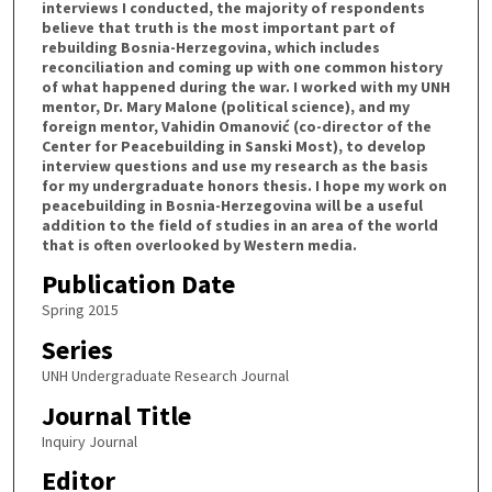
interviews I conducted, the majority of respondents
believe that truth is the most important part of
rebuilding Bosnia-Herzegovina, which includes
reconciliation and coming up with one common history
of what happened during the war. I worked with my UNH
mentor, Dr. Mary Malone (political science), and my
foreign mentor, Vahidin Omanović (co-director of the
Center for Peacebuilding in Sanski Most), to develop
interview questions and use my research as the basis
for my undergraduate honors thesis. I hope my work on
peacebuilding in Bosnia-Herzegovina will be a useful
addition to the field of studies in an area of the world
that is often overlooked by Western media.
Publication Date
Spring 2015
Series
UNH Undergraduate Research Journal
Journal Title
Inquiry Journal
Editor