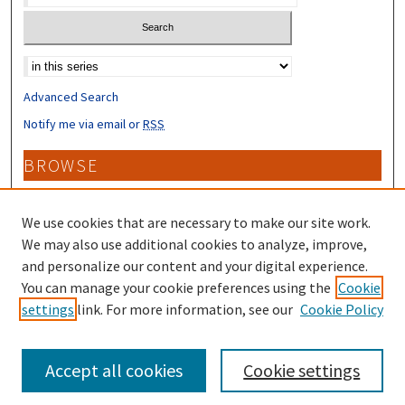
Select context to search:
Advanced Search
Notify me via email or
RSS
BROWSE
Collections
Disciplines
We use cookies that are necessary to make our site work.
Authors
We may also use additional cookies to analyze, improve,
and personalize our content and your digital experience.
CONTRIBUTORS
You can manage your cookie preferences using the
Cookie
settings
link. For more information, see our
Cookie Policy
Author FAQ
Accept all cookies
Cookie settings