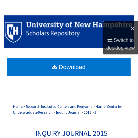
Search
Browse Collections
×
My Account
Switch to
desktop
view
About
Download
Digital Commons Network™
Home
>
Research Institutes, Centers and Programs
>
Hamel Center for
Undergraduate Research
>
Inquiry Journal
>
2015
>
2
INQUIRY JOURNAL 2015