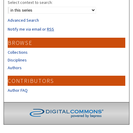
Select context to search:
Advanced Search
Notify me via email or
RSS
BROWSE
Collections
Disciplines
Authors
CONTRIBUTORS
Author FAQ