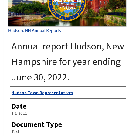
Annual report Hudson, New
Hampshire for year ending
June 30, 2022.
Author
Hudson Town Representatives
Date
1-1-2022
Document Type
Text