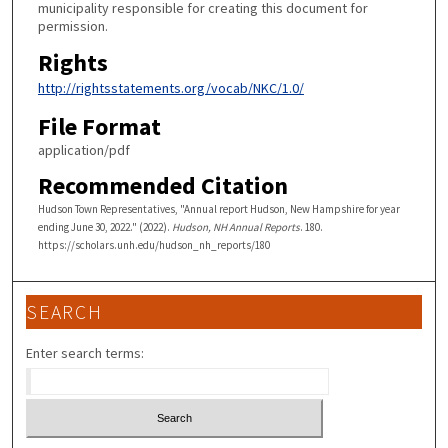
municipality responsible for creating this document for
permission.
Rights
http://rightsstatements.org/vocab/NKC/1.0/
File Format
application/pdf
Recommended Citation
Hudson Town Representatives, "Annual report Hudson, New Hampshire for year
ending June 30, 2022." (2022).
Hudson, NH Annual Reports
. 180.
https://scholars.unh.edu/hudson_nh_reports/180
SEARCH
Enter search terms: