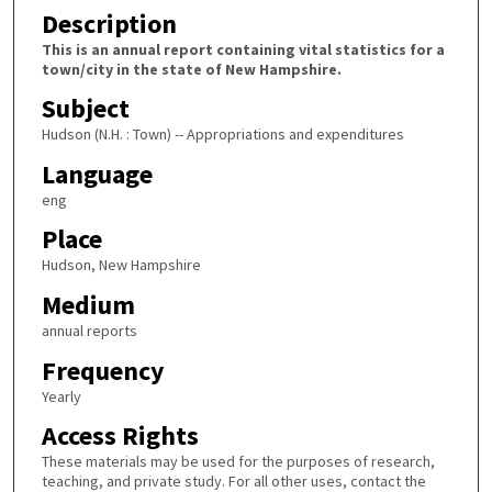
Description
This is an annual report containing vital statistics for a
town/city in the state of New Hampshire.
Subject
Hudson (N.H. : Town) -- Appropriations and expenditures
Language
eng
Place
Hudson, New Hampshire
Medium
annual reports
Frequency
Yearly
Access Rights
These materials may be used for the purposes of research,
teaching, and private study. For all other uses, contact the