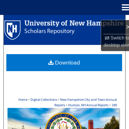
Menu
Home
Search
Browse Collections
Switch t
desktop
vie
My Account
Download
About
Digital Commons Network™
Home
>
Digital Collections
>
New Hampshire City and Town Annual
Reports
>
Hudson, NH Annual Reports
>
180
HUDSON, NH ANNUAL REPORTS