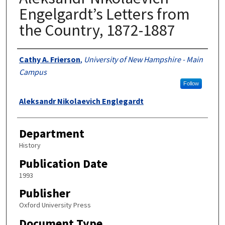
Engelgardt’s Letters from
the Country, 1872-1887
Authors
Cathy A. Frierson
,
University of New Hampshire - Main
Campus
Follow
Aleksandr Nikolaevich Englegardt
Department
History
Publication Date
1993
Publisher
Oxford University Press
Document Type