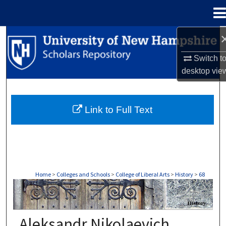
Menu
Home
Search
Switch t
Browse Collections
desktop
vie
My Account
Link to Full Text
About
Digital Commons Network™
Home
>
Colleges and Schools
>
College of Liberal Arts
>
History
>
68
HISTORY
Aleksandr Nikolaevich