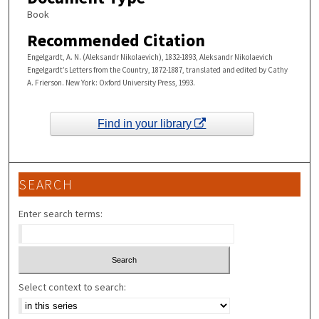
Book
Recommended Citation
Engelgardt, A. N. (Aleksandr Nikolaevich), 1832-1893, Aleksandr Nikolaevich
Engelgardt’s Letters from the Country, 1872-1887, translated and edited by Cathy
A. Frierson. New York: Oxford University Press, 1993.
Find in your library
SEARCH
Enter search terms:
Select context to search: