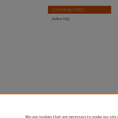
CONTRIBUTORS
Author FAQ
We use cookies that are necessary to make our site 