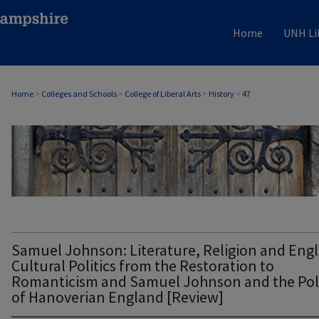
Home
UNH Li
Home
>
Colleges and Schools
>
College of Liberal Arts
>
History
>
47
HISTORY
Samuel Johnson: Literature, Religion and Engl
Cultural Politics from the Restoration to
Romanticism and Samuel Johnson and the Poli
of Hanoverian England [Review]