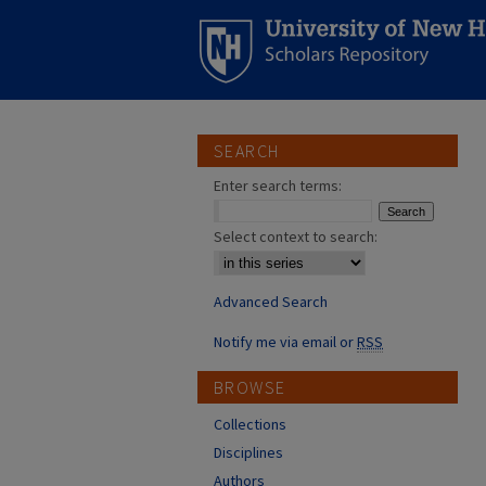
SEARCH
Enter search terms:
Select context to search:
Advanced Search
Notify me via email or
RSS
BROWSE
Collections
Disciplines
Authors