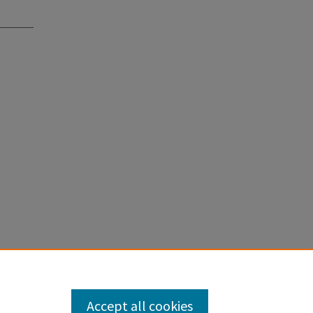
Accept all cookies