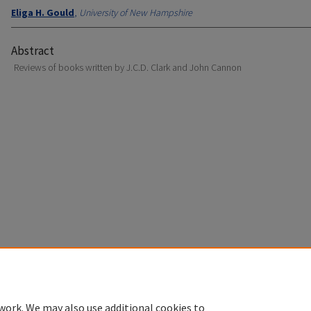
Eliga H. Gould
,
University of New Hampshire
Abstract
Reviews of books written by J.C.D. Clark and John Cannon
Home
|
About
|
FAQ
|
My Account
|
Accessibility Statement
Privacy
Copyright
work. We may also use additional cookies to