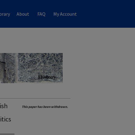
brary
About
FAQ
My Account
ish
This paper has been withdrawn.
tics