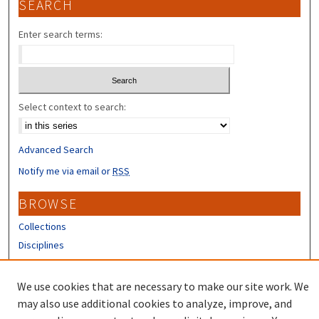
SEARCH
Enter search terms:
Select context to search:
Advanced Search
Notify me via email or
RSS
BROWSE
Collections
Disciplines
Authors
We use cookies that are necessary to make our site work. We
CONTRIBUTORS
may also use additional cookies to analyze, improve, and
Author FAQ