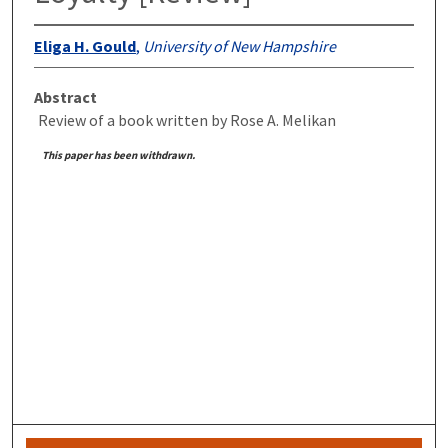
Eliga H. Gould
,
University of New Hampshire
Abstract
Review of a book written by Rose A. Melikan
This paper has been withdrawn.