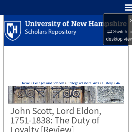
Menu
Home
Search
Switch t
Browse Collections
desktop
vie
My Account
About
Digital Commons Network™
Home
>
Colleges and Schools
>
College of Liberal Arts
>
History
>
44
HISTORY
John Scott, Lord Eldon,
1751-1838: The Duty of
Loyalty [Review]