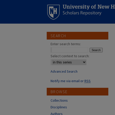
SEARCH
Enter search terms:
Select context to search:
Advanced Search
Notify me via email or
RSS
BROWSE
Collections
Disciplines
Authors