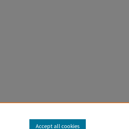
Accept all cookies