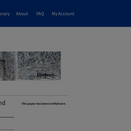
brary
About
FAQ
My Account
nd
This paper has been withdrawn.