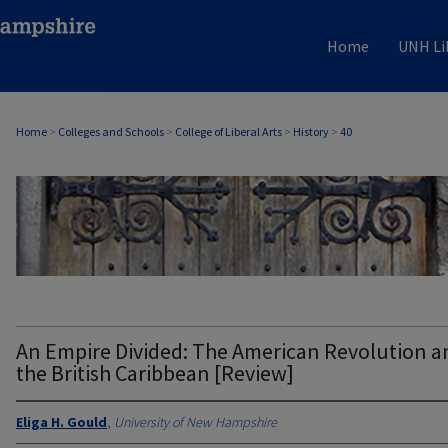
Home
UNH Li
Home
>
Colleges and Schools
>
College of Liberal Arts
>
History
>
40
HISTORY
An Empire Divided: The American Revolution a
the British Caribbean [Review]
Eliga H. Gould
,
University of New Hampshire