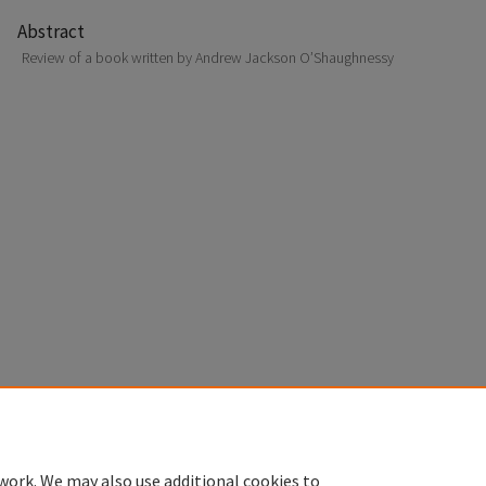
Abstract
Review of a book written by Andrew Jackson O’Shaughnessy
Home
|
About
|
FAQ
|
My Account
|
Accessibility Statement
Privacy
Copyright
work. We may also use additional cookies to