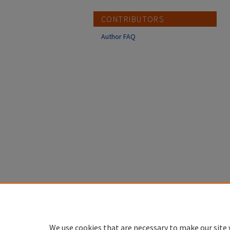
CONTRIBUTORS
Author FAQ
We use cookies that are necessary to make our site 