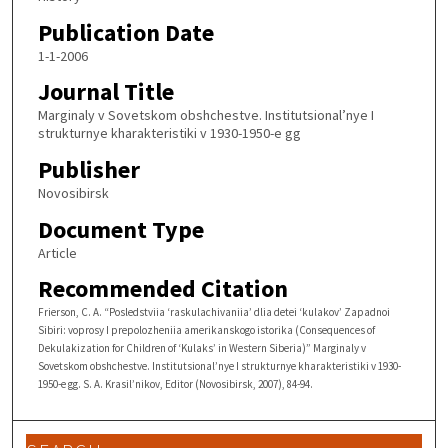
Publication Date
1-1-2006
Journal Title
Marginaly v Sovetskom obshchestve. Institutsional’nye I
strukturnye kharakteristiki v 1930-1950-e gg
Publisher
Novosibirsk
Document Type
Article
Recommended Citation
Frierson, C. A. “Posledstviia ‘raskulachivaniia’ dlia detei ‘kulakov’ Zapadnoi
Sibiri: voprosy I prepolozheniia amerikanskogo istorika (Consequences of
Dekulakization for Children of ‘Kulaks’ in Western Siberia)” Marginaly v
Sovetskom obshchestve. Institutsional’nye I strukturnye kharakteristiki v 1930-
1950-e gg. S. A. Krasil’nikov, Editor (Novosibirsk, 2007), 84-94.