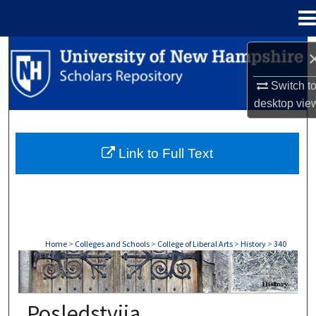
Menu
Home
Search
Switch t
Browse Collections
desktop
vie
My Account
Link to Full Text
About
Digital Commons Network™
Home
>
Colleges and Schools
>
College of Liberal Arts
>
History
>
340
HISTORY
Posledstviia