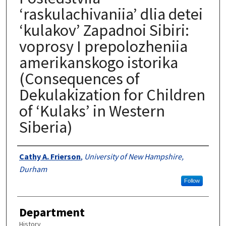
‘raskulachivaniia’ dlia detei
‘kulakov’ Zapadnoi Sibiri:
voprosy I prepolozheniia
amerikanskogo istorika
(Consequences of
Dekulakization for Children
of ‘Kulaks’ in Western
Siberia)
Authors
Cathy A. Frierson
,
University of New Hampshire,
Durham
Follow
Department
History