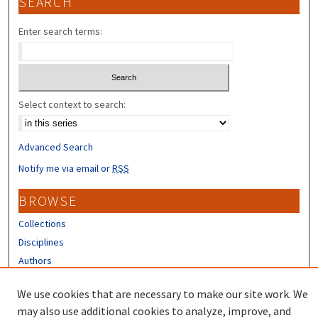
SEARCH
Enter search terms:
Select context to search:
Advanced Search
Notify me via email or
RSS
BROWSE
Collections
Disciplines
Authors
CONTRIBUTORS
We use cookies that are necessary to make our site work. We
may also use additional cookies to analyze, improve, and
Author FAQ