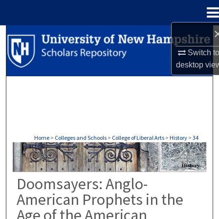
Menu
Home
Search
Switch t
Browse Collections
desktop
vie
My Account
About
Digital Commons Network™
Home
>
Colleges and Schools
>
College of Liberal Arts
>
History
>
34
HISTORY
Doomsayers: Anglo-
American Prophets in the
Age of the American