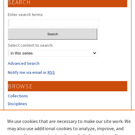
SEARCH
Enter search terms:
Select context to search:
Advanced Search
Notify me via email or
RSS
BROWSE
Collections
Disciplines
Authors
We use cookies that are necessary to make our site work. We
CONTRIBUTORS
may also use additional cookies to analyze, improve, and
Author FAQ