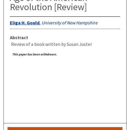
Revolution [Review]
Eliga H. Gould
,
University of New Hampshire
Abstract
Review of a book written by Susan Juster
This paper has been withdrawn.