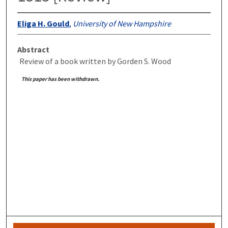
Eliga H. Gould
,
University of New Hampshire
Abstract
Review of a book written by Gorden S. Wood
This paper has been withdrawn.