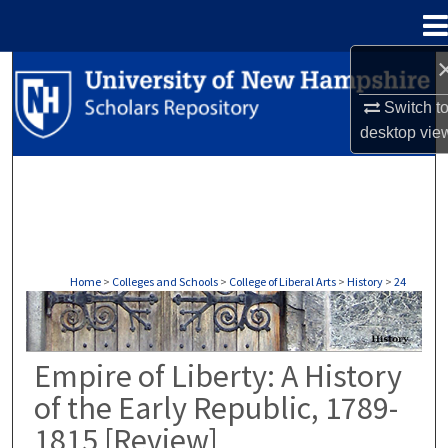
Menu
Home
Search
Switch t
Browse Collections
desktop
vie
My Account
About
Digital Commons Network™
Home
>
Colleges and Schools
>
College of Liberal Arts
>
History
>
24
HISTORY
Empire of Liberty: A History
of the Early Republic, 1789-
1815 [Review]