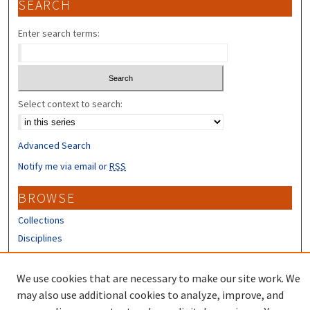
SEARCH
Enter search terms:
Select context to search:
Advanced Search
Notify me via email or
RSS
BROWSE
Collections
Disciplines
Authors
We use cookies that are necessary to make our site work. We
CONTRIBUTORS
may also use additional cookies to analyze, improve, and
Author FAQ