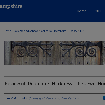
Home
UNH Li
Home
>
Colleges and Schools
>
College of Liberal Arts
>
History
>
177
HISTORY
Review of: Deborah E. Harkness, The Jewel Ho
Authors
Jan V. Golinski
,
University of New Hampshire, Durham