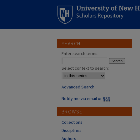
SEARCH
Enter search terms:
Select context to search:
Advanced Search
Notify me via email or
RSS
BROWSE
Collections
Disciplines
Authors