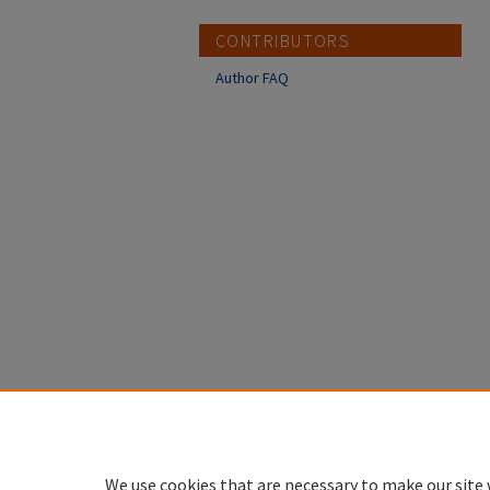
CONTRIBUTORS
Author FAQ
We use cookies that are necessary to make our site 