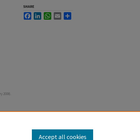
SHARE
Facebook
LinkedIn
WhatsApp
Email
Share
ry 2008).
Accept all cookies