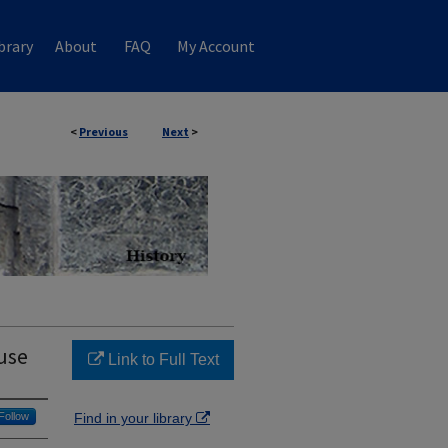
brary
About
FAQ
My Account
<
Previous
Next
>
use
Link to Full Text
Follow
Find in your library