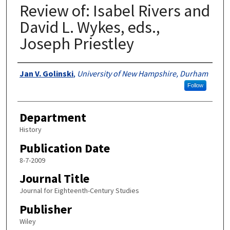
Review of: Isabel Rivers and
David L. Wykes, eds.,
Joseph Priestley
Authors
Jan V. Golinski
,
University of New Hampshire, Durham
Follow
Department
History
Publication Date
8-7-2009
Journal Title
Journal for Eighteenth-Century Studies
Publisher
Wiley