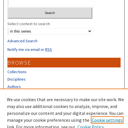
Select context to search:
Advanced Search
Notify me via email or
RSS
BROWSE
Collections
Disciplines
Authors
CONTRIBUTORS
We use cookies that are necessary to make our site work. We
may also use additional cookies to analyze, improve, and
Author FAQ
personalize our content and your digital experience. You can
manage your cookie preferences using the
Cookie settings
link. For more information, see our
Cookie Policy