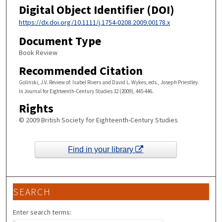
Digital Object Identifier (DOI)
https://dx.doi.org/10.1111/j.1754-0208.2009.00178.x
Document Type
Book Review
Recommended Citation
Golinski, J.V. Review of: Isabel Rivers and David L. Wykes, eds., Joseph Priestley.
In Journal for Eighteenth-Century Studies 32 (2009), 445-446.
Rights
© 2009 British Society for Eighteenth-Century Studies
Find in your library
SEARCH
Enter search terms: