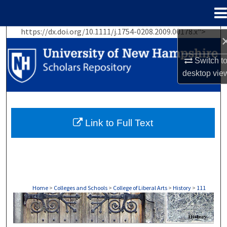
Menu
Home
https://dx.doi.org/10.1111/j.1754-0208.2009.00178.x">
Search
Switch t
Browse Collections
desktop
vie
My Account
About
Link to Full Text
Digital Commons Network™
Home
>
Colleges and Schools
>
College of Liberal Arts
>
History
>
111
HISTORY