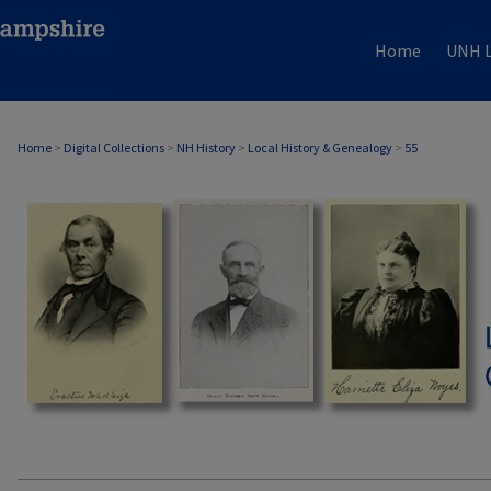
Home
UNH L
Home
>
Digital Collections
>
NH History
>
Local History & Genealogy
>
55
LOCAL HISTORY & GENEALOGY