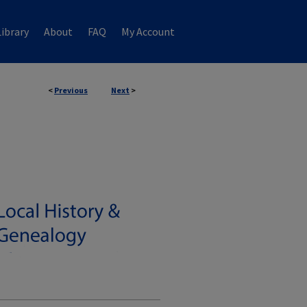
ibrary
About
FAQ
My Account
<
Previous
Next
>