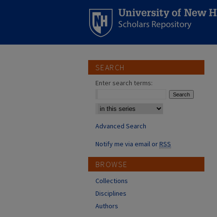
SEARCH
Enter search terms:
Select context to search:
Advanced Search
Notify me via email or
RSS
BROWSE
Collections
Disciplines
Authors