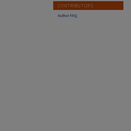
CONTRIBUTORS
Author FAQ