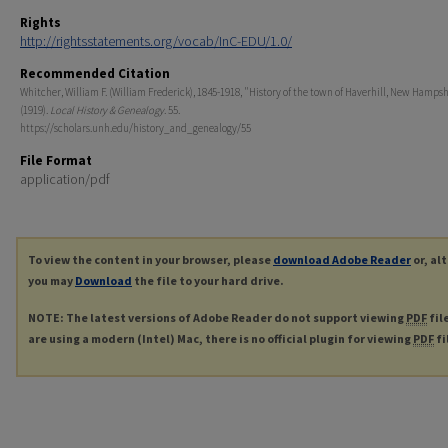
Rights
http://rightsstatements.org/vocab/InC-EDU/1.0/
Recommended Citation
Whitcher, William F. (William Frederick), 1845-1918, "History of the town of Haverhill, New Hampsh
(1919).
Local History & Genealogy
. 55.
https://scholars.unh.edu/history_and_genealogy/55
File Format
application/pdf
To view the content in your browser, please
download Adobe Reader
or, al
you may
Download
the file to your hard drive.
NOTE: The latest versions of Adobe Reader do not support viewing
PDF
fil
are using a modern (Intel) Mac, there is no official plugin for viewing
PDF
fi