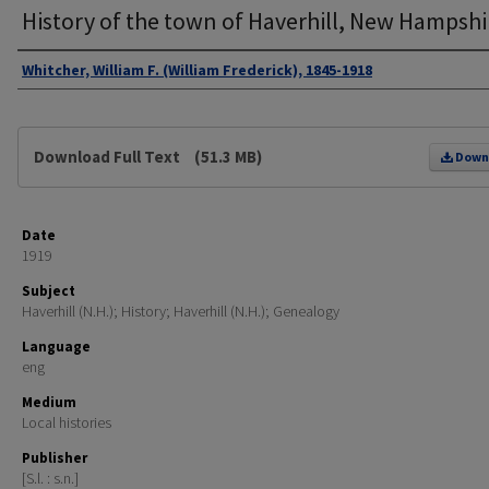
History of the town of Haverhill, New Hampshi
Authors
Whitcher, William F. (William Frederick), 1845-1918
Files
Download Full Text
(51.3 MB)
Down
Date
1919
Subject
Haverhill (N.H.); History; Haverhill (N.H.); Genealogy
Language
eng
Medium
Local histories
Publisher
[S.l. : s.n.]