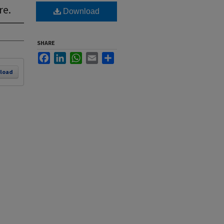
re.
Download
SHARE
Facebook
LinkedIn
WhatsApp
Email
Share
load