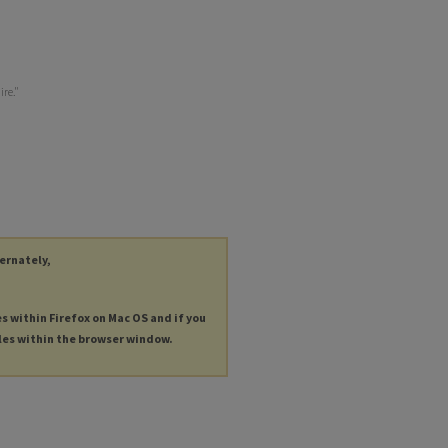
ire."
ternately,
es within Firefox on Mac OS and if you
les within the browser window.