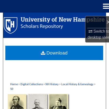
Menu
Home
Search
Browse Collections
Switch t
desktop
vie
My Account
Download
About
Digital Commons Network™
Home
>
Digital Collections
>
NH History
>
Local History & Genealogy
>
50
LOCAL HISTORY & GENEALOGY