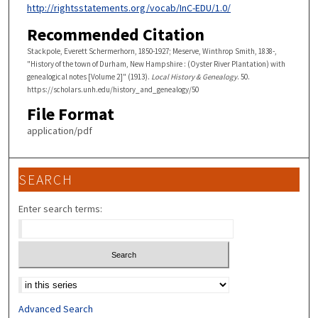
http://rightsstatements.org/vocab/InC-EDU/1.0/
Recommended Citation
Stackpole, Everett Schermerhorn, 1850-1927; Meserve, Winthrop Smith, 1838-,
"History of the town of Durham, New Hampshire : (Oyster River Plantation) with
genealogical notes [Volume 2]" (1913).
Local History & Genealogy
. 50.
https://scholars.unh.edu/history_and_genealogy/50
File Format
application/pdf
SEARCH
Enter search terms:
Select context to search:
Advanced Search