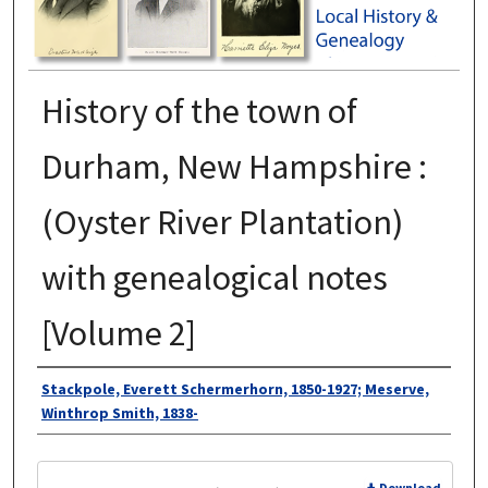
History of the town of
Durham, New Hampshire :
(Oyster River Plantation)
with genealogical notes
[Volume 2]
Authors
Stackpole, Everett Schermerhorn, 1850-1927; Meserve,
Winthrop Smith, 1838-
Files
Download