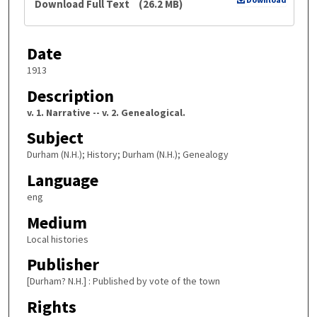
Download Full Text
(26.2 MB)
Date
1913
Description
v. 1. Narrative -- v. 2. Genealogical.
Subject
Durham (N.H.); History; Durham (N.H.); Genealogy
Language
eng
Medium
Local histories
Publisher
[Durham? N.H.] : Published by vote of the town
Rights