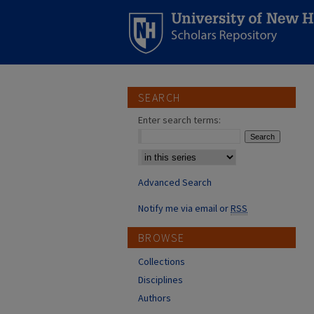
SEARCH
Enter search terms:
Select context to search:
Advanced Search
Notify me via email or
RSS
BROWSE
Collections
Disciplines
Authors