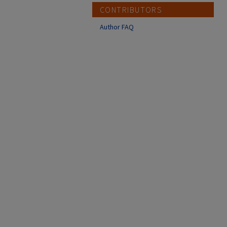
CONTRIBUTORS
Author FAQ