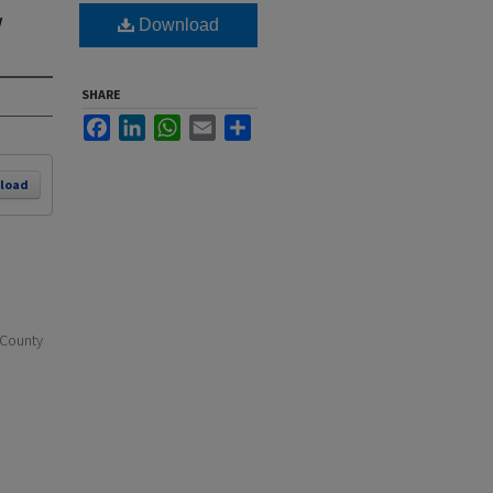
w
Download
SHARE
Facebook
LinkedIn
WhatsApp
Email
Share
load
 County