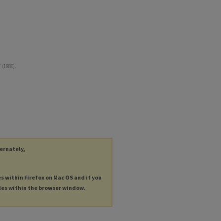
 (1886).
ternately,
es within Firefox on Mac OS and if you
les within the browser window.