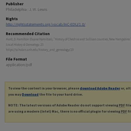
Publisher
Philadelphia : J. W. Lewis
Rights
http://rightsstatements.org/vocab/InC-EDU/1.0/
Recommended Citation
Hurd, D. Hamilton (Duane Hamilton), "History of Cheshire and Sullivan counties, New Hampshire."
Local History & Genealogy
. 23.
https://scholars.unh.edu/history_and_genealogy/23
File Format
application/pdf
To view the content in your browser, please
download Adobe Reader
or, al
you may
Download
the file to your hard drive.
NOTE: The latest versions of Adobe Reader do not support viewing
PDF
fil
are using a modern (Intel) Mac, there is no official plugin for viewing
PDF
fi