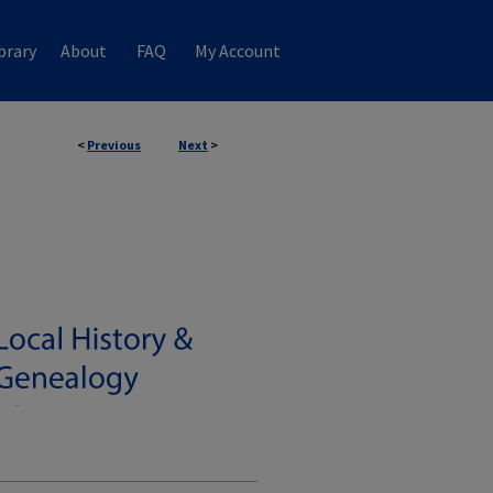
brary
About
FAQ
My Account
<
Previous
Next
>