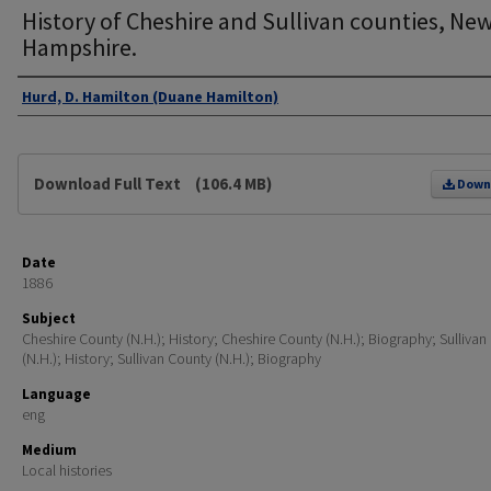
History of Cheshire and Sullivan counties, Ne
Hampshire.
Authors
Hurd, D. Hamilton (Duane Hamilton)
Files
Download Full Text
(106.4 MB)
Down
Date
1886
Subject
Cheshire County (N.H.); History; Cheshire County (N.H.); Biography; Sullivan
(N.H.); History; Sullivan County (N.H.); Biography
Language
eng
Medium
Local histories