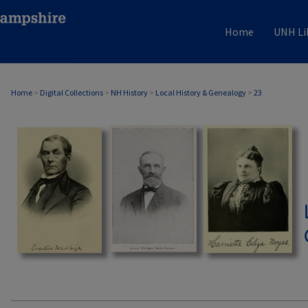
Home
UNH Li
Home
>
Digital Collections
>
NH History
>
Local History & Genealogy
>
23
LOCAL HISTORY & GENEALOGY