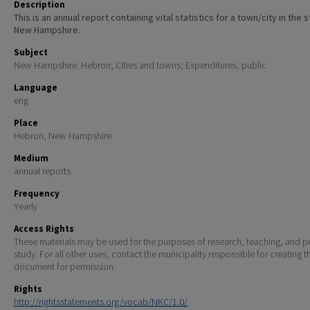
Description
This is an annual report containing vital statistics for a town/city in the 
New Hampshire.
Subject
New Hampshire. Hebron; Cities and towns; Expenditures, public
Language
eng
Place
Hebron, New Hampshire
Medium
annual reports
Frequency
Yearly
Access Rights
These materials may be used for the purposes of research, teaching, and pr
study. For all other uses, contact the municipality responsible for creating t
document for permission.
Rights
http://rightsstatements.org/vocab/NKC/1.0/