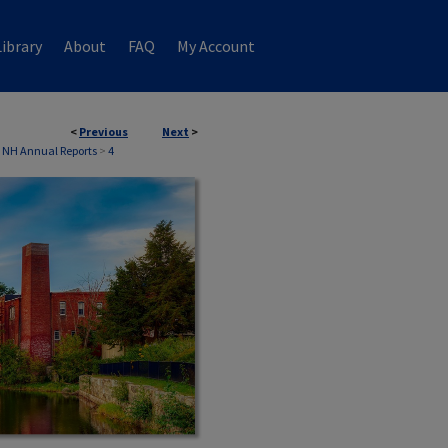
ibrary
About
FAQ
My Account
<
Previous
Next
>
 NH Annual Reports
>
4