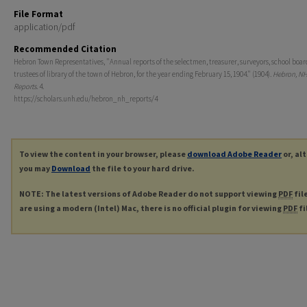
File Format
application/pdf
Recommended Citation
Hebron Town Representatives, "Annual reports of the selectmen, treasurer, surveyors, school boar
trustees of library of the town of Hebron, for the year ending February 15, 1904." (1904).
Hebron, NH
Reports
. 4.
https://scholars.unh.edu/hebron_nh_reports/4
To view the content in your browser, please
download Adobe Reader
or, al
you may
Download
the file to your hard drive.
NOTE: The latest versions of Adobe Reader do not support viewing
PDF
fil
are using a modern (Intel) Mac, there is no official plugin for viewing
PDF
fi