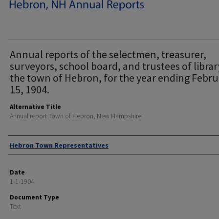
Annual reports of the selectmen, treasurer,
surveyors, school board, and trustees of librar
the town of Hebron, for the year ending Febr
15, 1904.
Alternative Title
Annual report Town of Hebron, New Hampshire
Author
Hebron Town Representatives
Date
1-1-1904
Document Type
Text