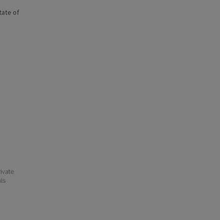
state of
ivate
his