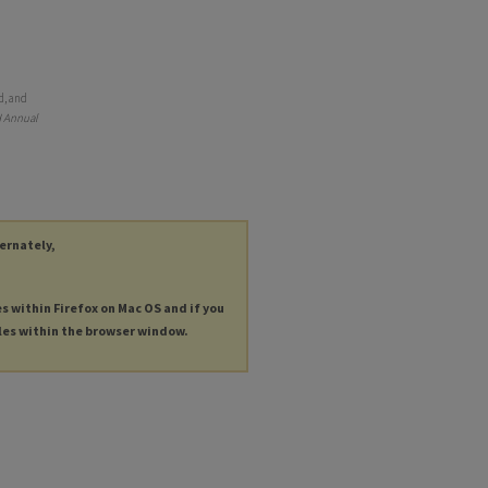
d, and
 Annual
ternately,
es within Firefox on Mac OS and if you
les within the browser window.