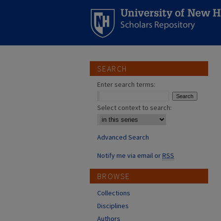
SEARCH
Enter search terms:
Select context to search:
Advanced Search
Notify me via email or
RSS
BROWSE
Collections
Disciplines
Authors