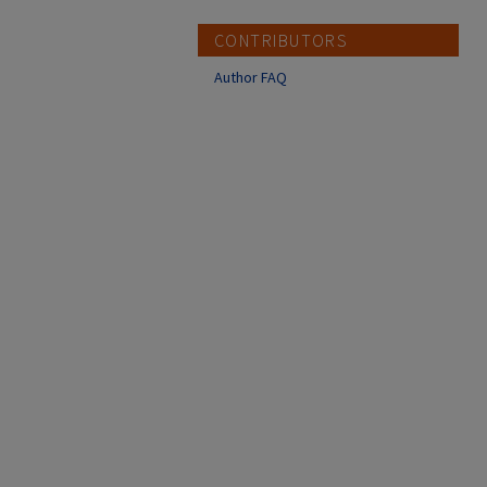
CONTRIBUTORS
Author FAQ