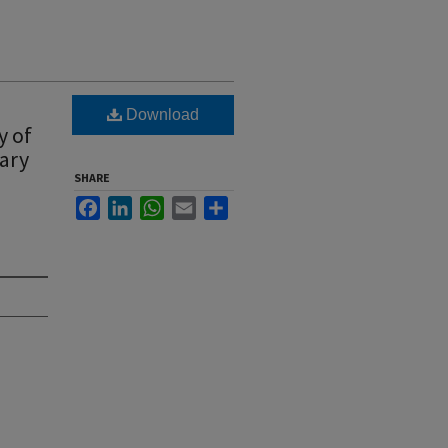
Download
y of
uary
SHARE
Facebook
LinkedIn
WhatsApp
Email
Share