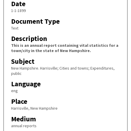
Date
1-1-1899
Document Type
Text
Description
This is an annual report containing vital statistics for a
town/city in the state of New Hampshire.
Subject
New Hampshire. Harrisville; Cities and towns; Expenditures,
public
Language
eng
Place
Harrisville, New Hampshire
Medium
annual reports