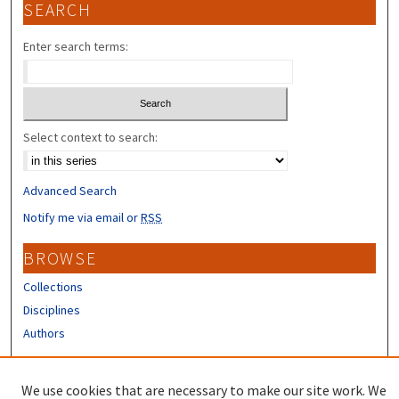
SEARCH
Enter search terms:
Select context to search:
Advanced Search
Notify me via email or
RSS
BROWSE
Collections
Disciplines
Authors
CONTRIBUTORS
We use cookies that are necessary to make our site work. We