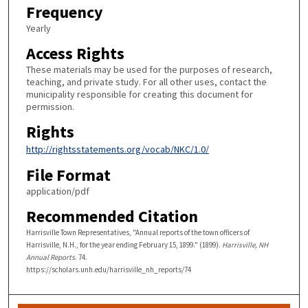
Frequency
Yearly
Access Rights
These materials may be used for the purposes of research,
teaching, and private study. For all other uses, contact the
municipality responsible for creating this document for
permission.
Rights
http://rightsstatements.org/vocab/NKC/1.0/
File Format
application/pdf
Recommended Citation
Harrisville Town Representatives, "Annual reports of the town officers of
Harrisville, N.H., for the year ending February 15, 1899." (1899).
Harrisville, NH
Annual Reports
. 74.
https://scholars.unh.edu/harrisville_nh_reports/74