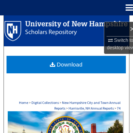
Menu
Home
Search
Browse Collections
Switch t
desktop
vie
My Account
Download
About
Digital Commons Network™
Home
>
Digital Collections
>
New Hampshire City and Town Annual
Reports
>
Harrisville, NH Annual Reports
>
74
HARRISVILLE, NH ANNUAL REPORTS