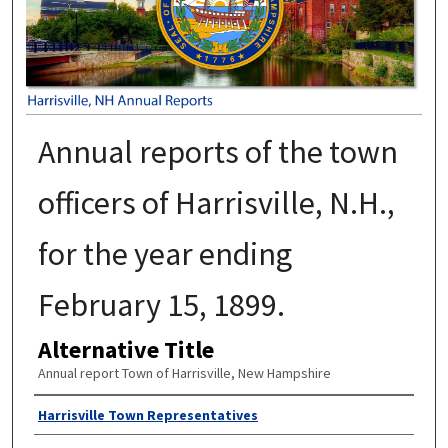
Annual reports of the town
officers of Harrisville, N.H.,
for the year ending
February 15, 1899.
Alternative Title
Annual report Town of Harrisville, New Hampshire
Author
Harrisville Town Representatives