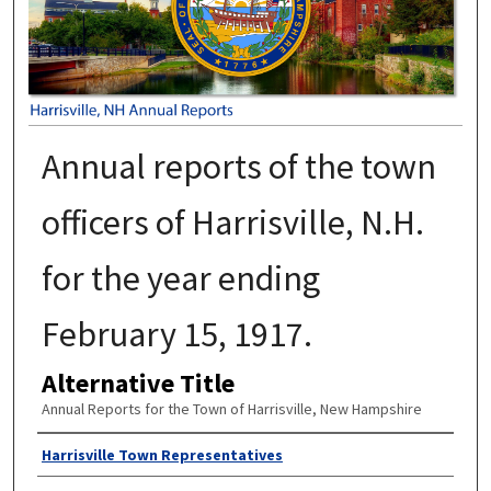
Annual reports of the town
officers of Harrisville, N.H.
for the year ending
February 15, 1917.
Alternative Title
Annual Reports for the Town of Harrisville, New Hampshire
Author
Harrisville Town Representatives