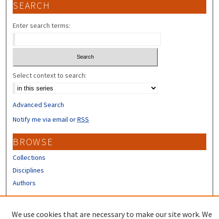
SEARCH
Enter search terms:
Select context to search:
Advanced Search
Notify me via email or
RSS
BROWSE
Collections
Disciplines
Authors
CONTRIBUTORS
We use cookies that are necessary to make our site work. We