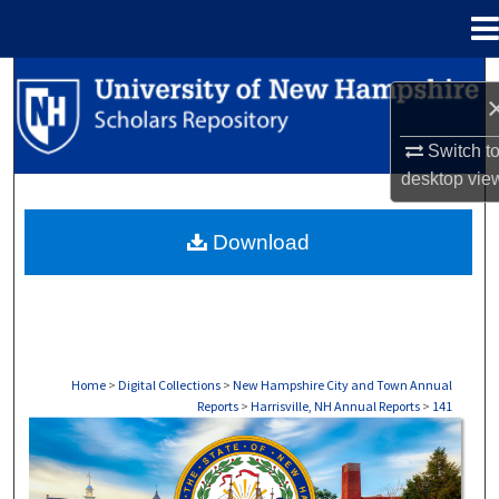
Menu
Home
Search
Browse Collections
Switch t
desktop
vie
My Account
Download
About
Digital Commons Network™
Home
>
Digital Collections
>
New Hampshire City and Town Annual
Reports
>
Harrisville, NH Annual Reports
>
141
HARRISVILLE, NH ANNUAL REPORTS