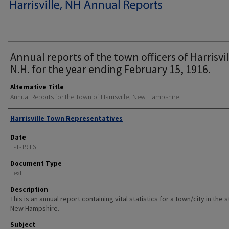
Annual reports of the town officers of Harrisvil
N.H. for the year ending February 15, 1916.
Alternative Title
Annual Reports for the Town of Harrisville, New Hampshire
Author
Harrisville Town Representatives
Date
1-1-1916
Document Type
Text
Description
This is an annual report containing vital statistics for a town/city in the 
New Hampshire.
Subject