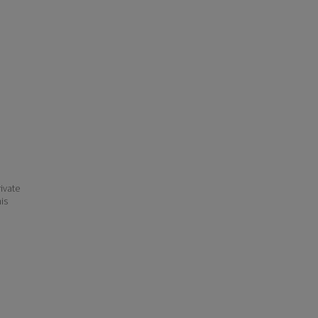
ivate
his