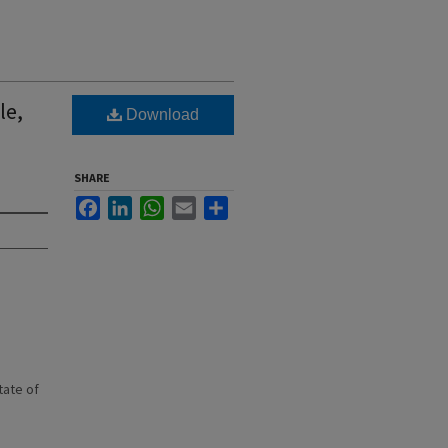
le,
Download
SHARE
Facebook
LinkedIn
WhatsApp
Email
Share
state of