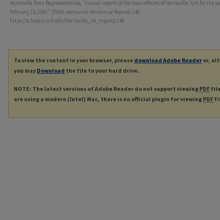
Harrisville Town Representatives, "Annual reports of the town officers of Harrisville, N.H. for the y
February 15, 1916." (1916).
Harrisville, NH Annual Reports
. 140.
https://scholars.unh.edu/harrisville_nh_reports/140
To view the content in your browser, please
download Adobe Reader
or, al
you may
Download
the file to your hard drive.
NOTE: The latest versions of Adobe Reader do not support viewing
PDF
fil
are using a modern (Intel) Mac, there is no official plugin for viewing
PDF
fi