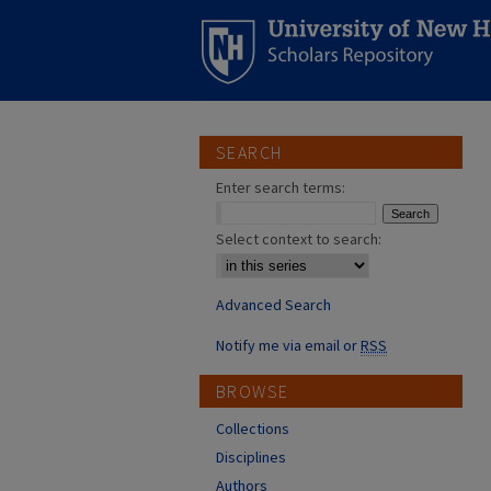
SEARCH
Enter search terms:
Select context to search:
Advanced Search
Notify me via email or
RSS
BROWSE
Collections
Disciplines
Authors