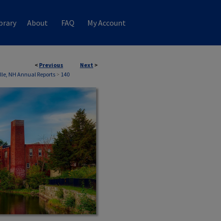
brary
About
FAQ
My Account
<
Previous
Next
>
ille, NH Annual Reports
>
140