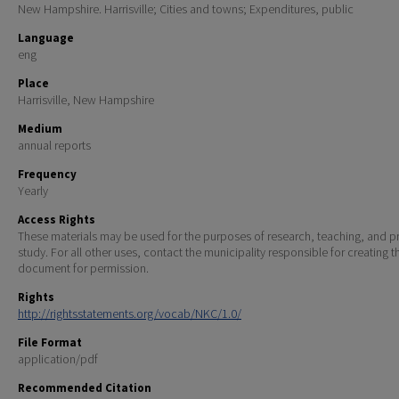
New Hampshire. Harrisville; Cities and towns; Expenditures, public
Language
eng
Place
Harrisville, New Hampshire
Medium
annual reports
Frequency
Yearly
Access Rights
These materials may be used for the purposes of research, teaching, and pr
study. For all other uses, contact the municipality responsible for creating t
document for permission.
Rights
http://rightsstatements.org/vocab/NKC/1.0/
File Format
application/pdf
Recommended Citation