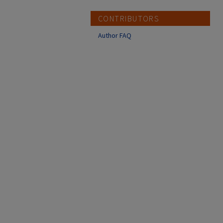
CONTRIBUTORS
Author FAQ