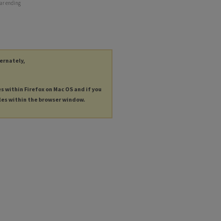
ear ending
ternately,
es within Firefox on Mac OS and if you
les within the browser window.