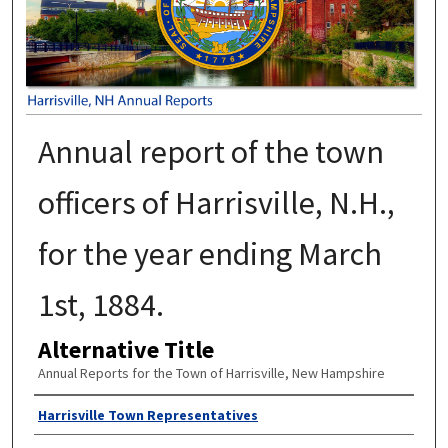
Annual report of the town
officers of Harrisville, N.H.,
for the year ending March
1st, 1884.
Alternative Title
Annual Reports for the Town of Harrisville, New Hampshire
Author
Harrisville Town Representatives