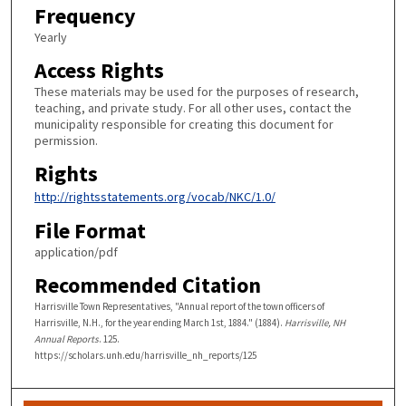
Frequency
Yearly
Access Rights
These materials may be used for the purposes of research,
teaching, and private study. For all other uses, contact the
municipality responsible for creating this document for
permission.
Rights
http://rightsstatements.org/vocab/NKC/1.0/
File Format
application/pdf
Recommended Citation
Harrisville Town Representatives, "Annual report of the town officers of
Harrisville, N.H., for the year ending March 1st, 1884." (1884).
Harrisville, NH
Annual Reports
. 125.
https://scholars.unh.edu/harrisville_nh_reports/125