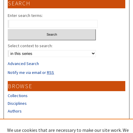
SEARCH
Enter search terms:
Select context to search:
Advanced Search
Notify me via email or
RSS
BROWSE
Collections
Disciplines
Authors
CONTRIBUTORS
We use cookies that are necessary to make our site work. We