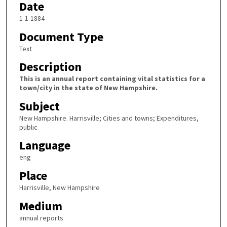
Date
1-1-1884
Document Type
Text
Description
This is an annual report containing vital statistics for a
town/city in the state of New Hampshire.
Subject
New Hampshire. Harrisville; Cities and towns; Expenditures,
public
Language
eng
Place
Harrisville, New Hampshire
Medium
annual reports