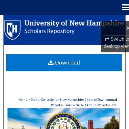
Menu
Home
Search
Browse Collections
Switch t
desktop
vie
My Account
Download
About
Digital Commons Network™
Home
>
Digital Collections
>
New Hampshire City and Town Annual
Reports
>
Harrisville, NH Annual Reports
>
125
HARRISVILLE, NH ANNUAL REPORTS