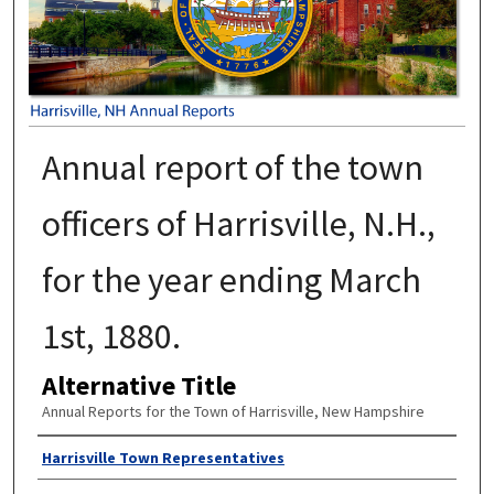
Annual report of the town
officers of Harrisville, N.H.,
for the year ending March
1st, 1880.
Alternative Title
Annual Reports for the Town of Harrisville, New Hampshire
Author
Harrisville Town Representatives