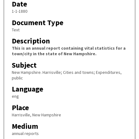
Date
1-1-1880
Document Type
Text
Description
This is an annual report containing vital statistics for a
town/city in the state of New Hampshire.
Subject
New Hampshire. Harrisville; Cities and towns; Expenditures,
public
Language
eng
Place
Harrisville, New Hampshire
Medium
annual reports