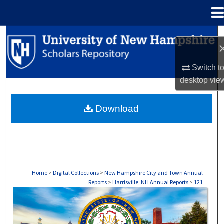
Menu
Home
Search
Browse Collections
Switch t
desktop
vie
My Account
Download
About
Digital Commons Network™
Home
>
Digital Collections
>
New Hampshire City and Town Annual
Reports
>
Harrisville, NH Annual Reports
>
121
HARRISVILLE, NH ANNUAL REPORTS