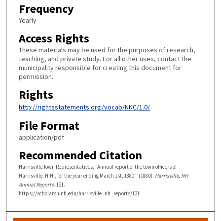
Frequency
Yearly
Access Rights
These materials may be used for the purposes of research,
teaching, and private study. For all other uses, contact the
municipality responsible for creating this document for
permission.
Rights
http://rightsstatements.org/vocab/NKC/1.0/
File Format
application/pdf
Recommended Citation
Harrisville Town Representatives, "Annual report of the town officers of
Harrisville, N.H., for the year ending March 1st, 1880." (1880).
Harrisville, NH
Annual Reports
. 121.
https://scholars.unh.edu/harrisville_nh_reports/121