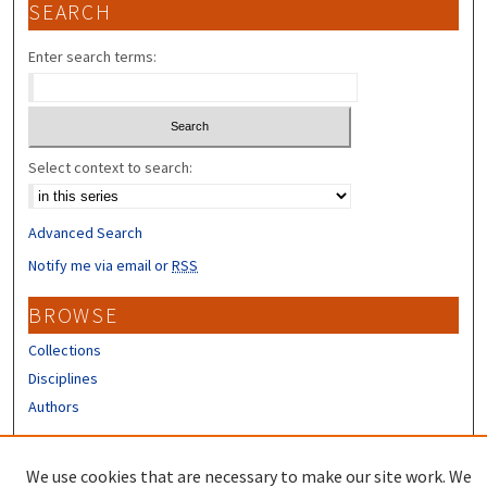
SEARCH
Enter search terms:
Select context to search:
Advanced Search
Notify me via email or
RSS
BROWSE
Collections
Disciplines
Authors
CONTRIBUTORS
We use cookies that are necessary to make our site work. We